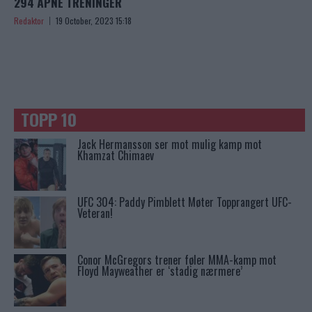
294 ÅPNE TRENINGER
Redaktor
19 October, 2023 15:18
TOPP 10
Jack Hermansson ser mot mulig kamp mot
Khamzat Chimaev
UFC 304: Paddy Pimblett Møter Topprangert UFC-
Veteran!
Conor McGregors trener føler MMA-kamp mot
Floyd Mayweather er ‘stadig nærmere’