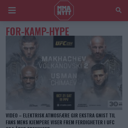
FOR-KAMP-HYPE
VIDEO – ELEKTRISK ATMOSFÆRE GIR EKSTRA GNIST TIL
FANS MENS KJEMPERE VISER FREM FERDIGHETER I UFC