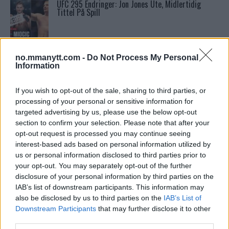
UFC 295 Endringer: Jon Jones Ute, Midlertidig
Tittel På Spill
Ngannous Neste Trekk: MMA Duell med Wilder?
no.mmanytt.com -
Do Not Process My Personal
Information
Conor McGregors UFC-Comeback Forsinket: Trener
If you wish to opt-out of the sale, sharing to third parties, or
Kavanagh Deler Innsikt
processing of your personal or sensitive information for
targeted advertising by us, please use the below opt-out
section to confirm your selection. Please note that after your
Sean Strickland Kveler Fan i Snøen
opt-out request is processed you may continue seeing
interest-based ads based on personal information utilized by
us or personal information disclosed to third parties prior to
your opt-out. You may separately opt-out of the further
Bo Nickal: Amerikas Khamzat Brillerer ved UFC
disclosure of your personal information by third parties on the
300
IAB’s list of downstream participants. This information may
also be disclosed by us to third parties on the
IAB’s List of
Downstream Participants
that may further disclose it to other
Francis Ngannou ønsker revansj mot Tyson Fury
third parties.