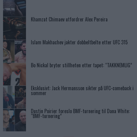
Khamzat Chimaev utfordrer Alex Pereira
Islam Makhachev jakter dobbeltbelte etter UFC 315
Bo Nickal bryter stillheten etter tapet: “TAKKNEMLIG”
Eksklusivt: Jack Hermansson sikter på UFC-comeback i
sommer
Dustin Poirier foreslo BMF-turnering til Dana White:
“BMF-turnering”