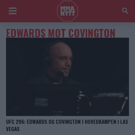
EDWARDS MOT COVINGTON
UFC 296: EDWARDS OG COVINGTON I HOVEDKAMPEN I LAS
VEGAS