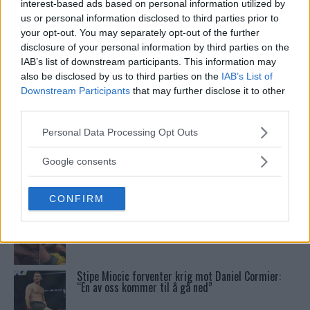
Tittel På Spill
interest-based ads based on personal information utilized by
us or personal information disclosed to third parties prior to
your opt-out. You may separately opt-out of the further
Bo Nickal: Amerikas Khamzat Brillerer ved UFC
disclosure of your personal information by third parties on the
300
IAB’s list of downstream participants. This information may
also be disclosed by us to third parties on the
IAB’s List of
Downstream Participants
that may further disclose it to other
Conor McGregors UFC-Comeback Forsinket: Trener
third parties.
Kavanagh Deler Innsikt
Please note that this website/app uses one or more Google
Personal Data Processing Opt Outs
services and may gather and store information including but
not limited to your visit or usage behaviour. You may click to
Sean Strickland Kveler Fan i Snøen
Google consents
grant or deny consent to Google and its third-party tags to
use your data for below specified purposes in below Google
CONFIRM
consent section.
Tsarukyans uventede trekk – møter Saint-Denis i
grappling!
Stipe Miocic forventer krig mot Daniel Cormier:
“En av oss kommer til å gå ned”