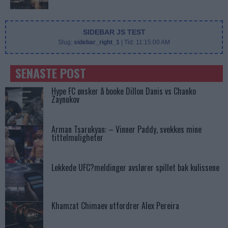
SIDEBAR JS TEST
Slug:
sidebar_right_1
| Tid:
11:15:00 AM
SENASTE POST
Hype FC ønsker å booke Dillon Danis vs Chanko
Zaynukov
Arman Tsarukyan: – Vinner Paddy, svekkes mine
tittelmuligheter
Lekkede UFC?meldinger avslører spillet bak kulissene
Khamzat Chimaev utfordrer Alex Pereira