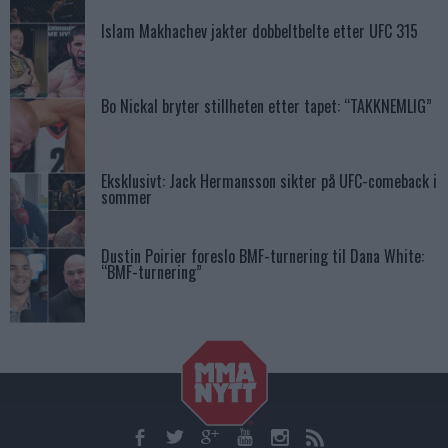
Islam Makhachev jakter dobbeltbelte etter UFC 315
Bo Nickal bryter stillheten etter tapet: “TAKKNEMLIG”
Eksklusivt: Jack Hermansson sikter på UFC-comeback i
sommer
Dustin Poirier foreslo BMF-turnering til Dana White:
“BMF-turnering”