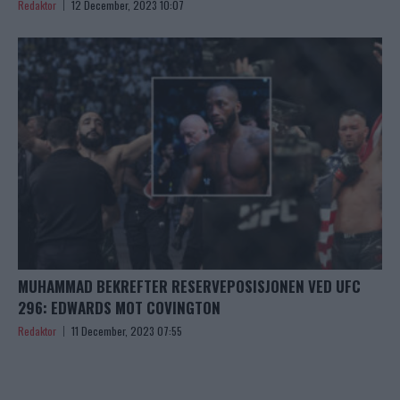
Redaktor
12 December, 2023 10:07
MUHAMMAD BEKREFTER RESERVEPOSISJONEN VED UFC
296: EDWARDS MOT COVINGTON
Redaktor
11 December, 2023 07:55