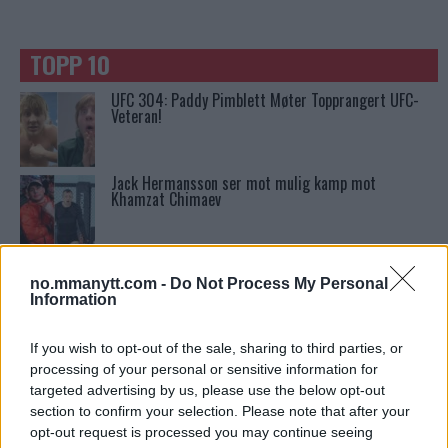
TOPP 10
UFC 304: Paddy Pimblett Møter Topprangert UFC-
Veteran!
Jack Hermansson ser mot mulig kamp mot
Khamzat Chimaev
Conor McGregors trener føler MMA-kamp mot
Floyd Mayweather er ‘stadig nærmere’
no.mmanytt.com -
Do Not Process My Personal
Information
Ngannous Neste Trekk: MMA Duell med Wilder?
If you wish to opt-out of the sale, sharing to third parties, or
processing of your personal or sensitive information for
targeted advertising by us, please use the below opt-out
section to confirm your selection. Please note that after your
UFC 295 Endringer: Jon Jones Ute, Midlertidig
opt-out request is processed you may continue seeing