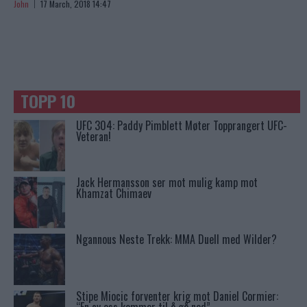
John
17 March, 2018 14:47
TOPP 10
UFC 304: Paddy Pimblett Møter Topprangert UFC-
Veteran!
Jack Hermansson ser mot mulig kamp mot
Khamzat Chimaev
Ngannous Neste Trekk: MMA Duell med Wilder?
Stipe Miocic forventer krig mot Daniel Cormier: