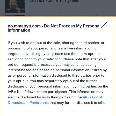
“En av oss kommer til å gå ned”
Tsarukyans uventede trekk – møter Saint-Denis i
grappling!
no.mmanytt.com -
Do Not Process My Personal
Information
Dricus du Plessis: “Folk ser på Khamzat som en
boogeyman”
If you wish to opt-out of the sale, sharing to third parties, or
processing of your personal or sensitive information for
targeted advertising by us, please use the below opt-out
section to confirm your selection. Please note that after your
Conor McGregors UFC-Comeback Forsinket: Trener
Kavanagh Deler Innsikt
opt-out request is processed you may continue seeing
interest-based ads based on personal information utilized by
us or personal information disclosed to third parties prior to
your opt-out. You may separately opt-out of the further
Se: Jon Jones får dommen fra CSAC etter
dopingskandalen
disclosure of your personal information by third parties on the
IAB’s list of downstream participants. This information may
also be disclosed by us to third parties on the
IAB’s List of
Test våre spilltips for UFC 221!
Downstream Participants
that may further disclose it to other
third parties.