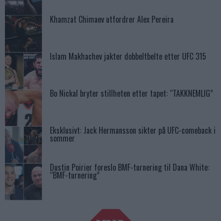
Khamzat Chimaev utfordrer Alex Pereira
Islam Makhachev jakter dobbeltbelte etter UFC 315
Bo Nickal bryter stillheten etter tapet: “TAKKNEMLIG”
Eksklusivt: Jack Hermansson sikter på UFC-comeback i
sommer
Dustin Poirier foreslo BMF-turnering til Dana White:
“BMF-turnering”