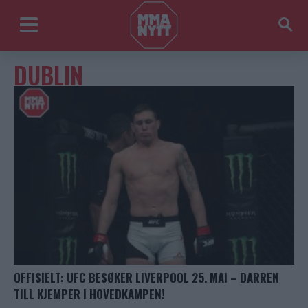
DUBLIN
OFFISIELT: UFC BESØKER LIVERPOOL 25. MAI – DARREN
TILL KJEMPER I HOVEDKAMPEN!