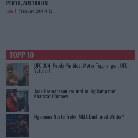
PERTH, AUSTRALIA!
John
7 February, 2018 14:32
TOPP 10
UFC 304: Paddy Pimblett Møter Topprangert UFC-
Veteran!
Jack Hermansson ser mot mulig kamp mot
Khamzat Chimaev
Ngannous Neste Trekk: MMA Duell med Wilder?