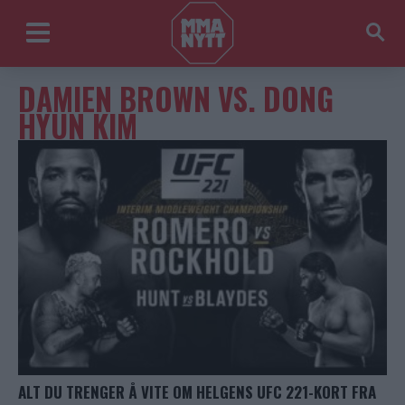
DAMIEN BROWN VS. DONG
HYUN KIM
ALT DU TRENGER Å VITE OM HELGENS UFC 221-KORT FRA