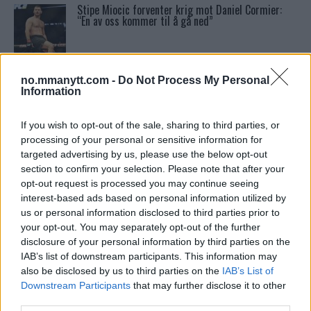
Stipe Miocic forventer krig mot Daniel Cormier:
“En av oss kommer til å gå ned”
Tsarukyans uventede trekk – møter Saint-Denis i
grappling!
no.mmanytt.com -
Do Not Process My Personal
Information
Conor McGregors UFC-Comeback Forsinket: Trener
If you wish to opt-out of the sale, sharing to third parties, or
Kavanagh Deler Innsikt
processing of your personal or sensitive information for
targeted advertising by us, please use the below opt-out
section to confirm your selection. Please note that after your
Dricus du Plessis: “Folk ser på Khamzat som en
opt-out request is processed you may continue seeing
boogeyman”
interest-based ads based on personal information utilized by
us or personal information disclosed to third parties prior to
your opt-out. You may separately opt-out of the further
Khabib vs. Conor: Rivaliteten som Definerte en Æra
disclosure of your personal information by third parties on the
IAB’s list of downstream participants. This information may
also be disclosed by us to third parties on the
IAB’s List of
Downstream Participants
that may further disclose it to other
Test våre spilltips for UFC 221!
third parties.