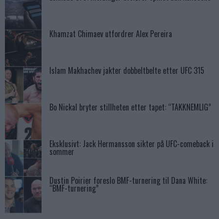
Khamzat Chimaev utfordrer Alex Pereira
Islam Makhachev jakter dobbeltbelte etter UFC 315
Bo Nickal bryter stillheten etter tapet: “TAKKNEMLIG”
Eksklusivt: Jack Hermansson sikter på UFC-comeback i
sommer
Dustin Poirier foreslo BMF-turnering til Dana White:
“BMF-turnering”