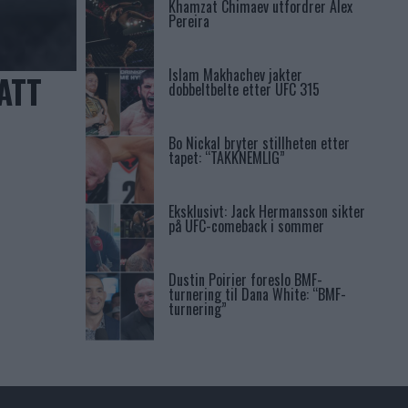
Khamzat Chimaev utfordrer Alex
Pereira
Islam Makhachev jakter
ATT
dobbeltbelte etter UFC 315
Bo Nickal bryter stillheten etter
tapet: “TAKKNEMLIG”
Eksklusivt: Jack Hermansson sikter
på UFC-comeback i sommer
Dustin Poirier foreslo BMF-
turnering til Dana White: “BMF-
turnering”