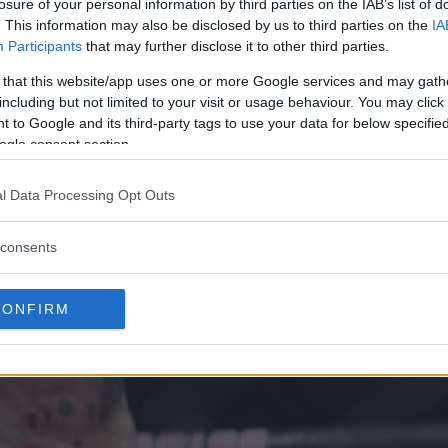
losure of your personal information by third parties on the IAB’s list of
. This information may also be disclosed by us to third parties on the
IA
Participants
that may further disclose it to other third parties.
 that this website/app uses one or more Google services and may gath
including but not limited to your visit or usage behaviour. You may click 
 to Google and its third-party tags to use your data for below specifi
ogle consent section.
l Data Processing Opt Outs
consents
CONFIRM