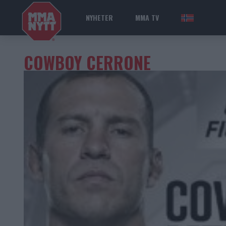
NYHETER
MMA TV
NOR
COWBOY CERRONE