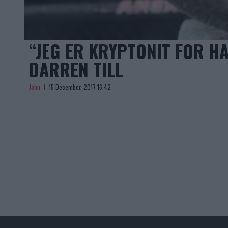
“JEG ER KRYPTONIT FOR H
DARREN TILL
John
15 December, 2017 16:42