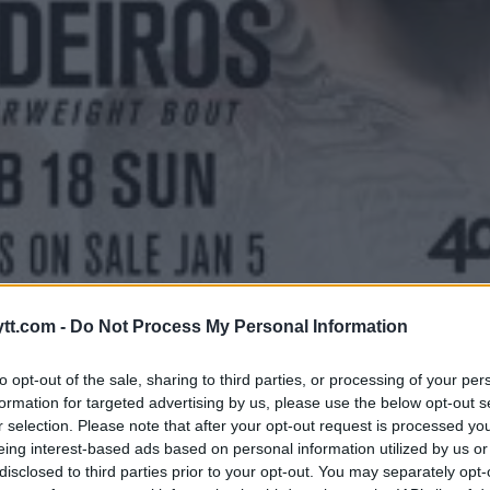
 RESULTATER
tt.com -
Do Not Process My Personal Information
to opt-out of the sale, sharing to third parties, or processing of your per
formation for targeted advertising by us, please use the below opt-out s
r selection. Please note that after your opt-out request is processed y
eing interest-based ads based on personal information utilized by us or
disclosed to third parties prior to your opt-out. You may separately opt-