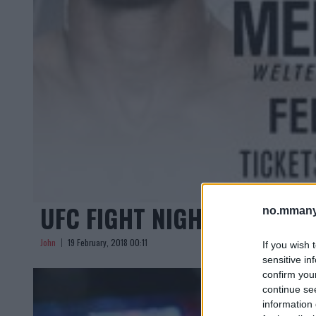
UFC FIGHT NIGHT AUSTIN:
no.mmany
John
19 February, 2018 00:11
If you wish 
sensitive in
confirm you
continue se
information 