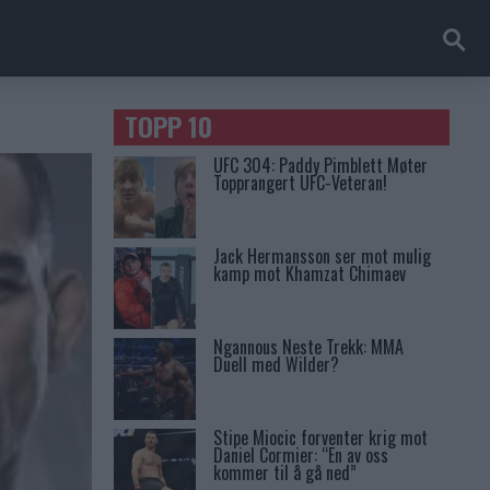
TOPP 10
UFC 304: Paddy Pimblett Møter
Topprangert UFC-Veteran!
Jack Hermansson ser mot mulig
kamp mot Khamzat Chimaev
Ngannous Neste Trekk: MMA
Duell med Wilder?
Stipe Miocic forventer krig mot
Daniel Cormier: “En av oss
kommer til å gå ned”