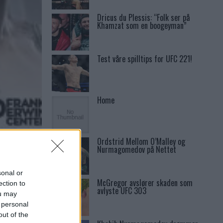
Dricus du Plessis: “Folk ser på
Khamzat som en boogeyman”
Test våre spilltips for UFC 221!
Home
Ordstrid Mellom O’Malley og
Nurmagomedov på Nettet
sonal or
McGregor avslører skaden som
ection to
avlyste UFC 303
ou may
 personal
out of the