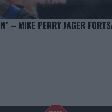
AN” – MIKE PERRY JAGER FORTS