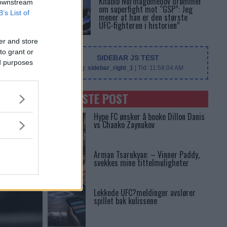
Khabib Nurmagomedov drømmer
 downstream
om superfight mot “GSP”: Jeg
B’s List of
mener at han er den største
UFC-fighteren i historien”
er and store
to grant or
SIDEBAR JS TEST
ed purposes
Slug:
sidebar_right_1
| Tid:
11:58:04 AM
SENASTE POST
Hype FC ønsker å booke Dillon Danis
vs Chanko Zaynukov
Arman Tsarukyan: – Vinner Paddy,
svekkes mine tittelmuligheter
Lekkede UFC?meldinger avslører
spillet bak kulissene