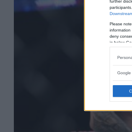
further disc
participants
Downstream 
Please note
information 
deny consent
in below Go
Persona
Google 