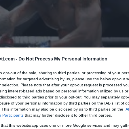
tt.com -
Do Not Process My Personal Information
to opt-out of the sale, sharing to third parties, or processing of your per
formation for targeted advertising by us, please use the below opt-out s
r selection. Please note that after your opt-out request is processed y
eing interest-based ads based on personal information utilized by us or
disclosed to third parties prior to your opt-out. You may separately opt-
ER BESEIRER “SOLDIER OF GOD”
losure of your personal information by third parties on the IAB’s list of
. This information may also be disclosed by us to third parties on the
IA
SE – ER DU ENIG?
Participants
that may further disclose it to other third parties.
 that this website/app uses one or more Google services and may gath