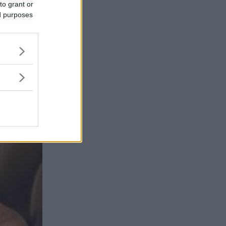
to grant or
ed purposes