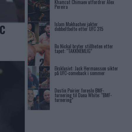
Khamzat Chimaev utfordrer Alex
Pereira
Islam Makhachev jakter
FC
dobbeltbelte etter UFC 315
Bo Nickal bryter stillheten etter
tapet: “TAKKNEMLIG”
Eksklusivt: Jack Hermansson sikter
på UFC-comeback i sommer
Dustin Poirier foreslo BMF-
turnering til Dana White: “BMF-
turnering”