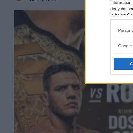
information 
deny consent
in below Go
Persona
Google 