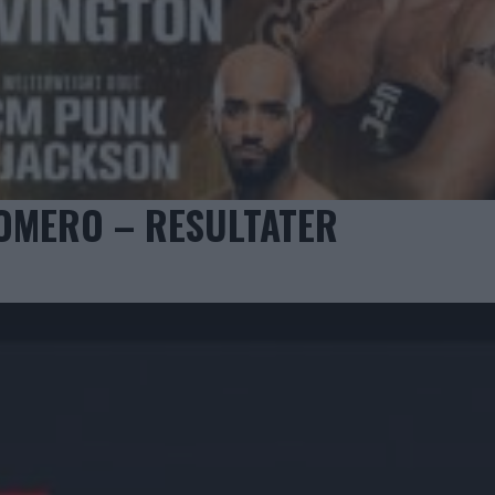
ROMERO – RESULTATER