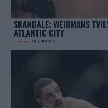
SKANDALE: WEIDMANS TVI
ATLANTIC CITY
Erik Solvang
1 April, 2024 07:06