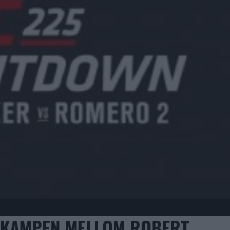
EDKAMPEN MELLOM ROBERT