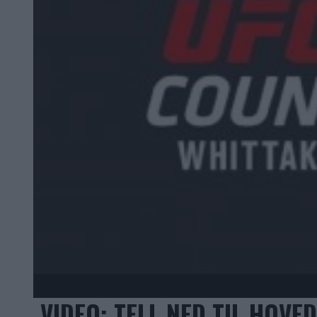
VIDEO: TELL NED TIL HOV