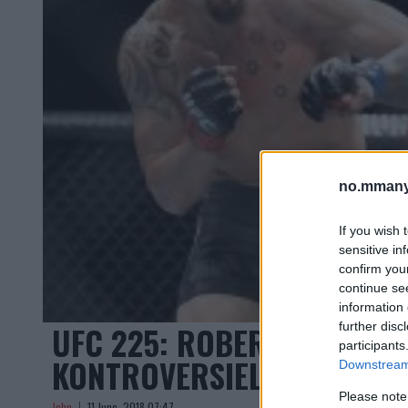
no.mmany
If you wish 
sensitive in
confirm you
continue se
information 
UFC 225: ROBERT WHITTAK
further disc
participants
KONTROVERSIELL AVGJØREL
Downstream 
Please note
John
11 June, 2018 07:47