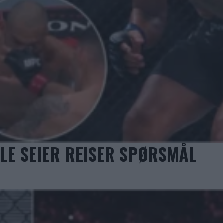
LE SEIER REISER SPØRSMÅL