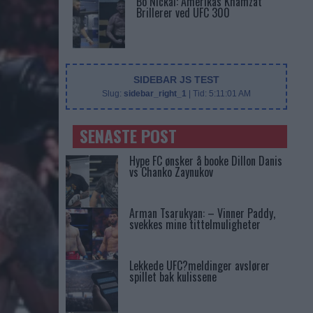
Bo Nickal: Amerikas Khamzat
Brillerer ved UFC 300
SIDEBAR JS TEST
Slug:
sidebar_right_1
| Tid:
5:11:01 AM
SENASTE POST
Hype FC ønsker å booke Dillon Danis
vs Chanko Zaynukov
Arman Tsarukyan: – Vinner Paddy,
svekkes mine tittelmuligheter
Lekkede UFC?meldinger avslører
spillet bak kulissene