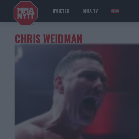
NYHETER
MMA TV
NOR
CHRIS WEIDMAN