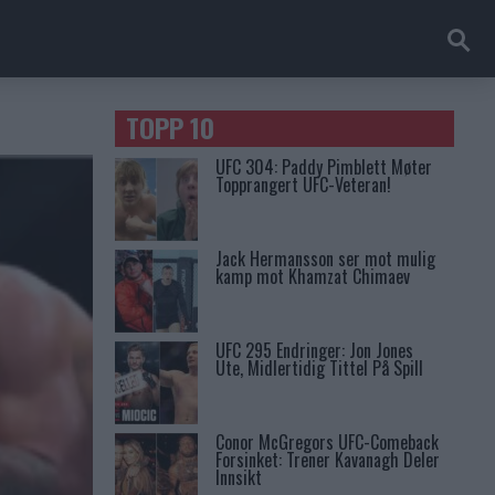
TOPP 10
UFC 304: Paddy Pimblett Møter
Topprangert UFC-Veteran!
Jack Hermansson ser mot mulig
kamp mot Khamzat Chimaev
UFC 295 Endringer: Jon Jones
Ute, Midlertidig Tittel På Spill
Conor McGregors UFC-Comeback
Forsinket: Trener Kavanagh Deler
Innsikt