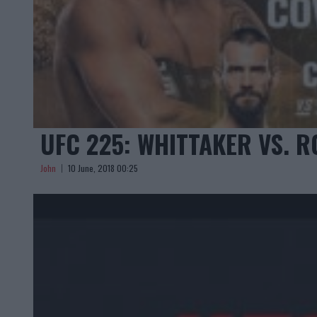
UFC 225: WHITTAKER VS. 
John
10 June, 2018 00:25