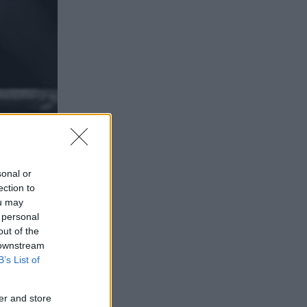
sonal or
ection to
ou may
 personal
out of the
 VIA
 downstream
B’s List of
er and store