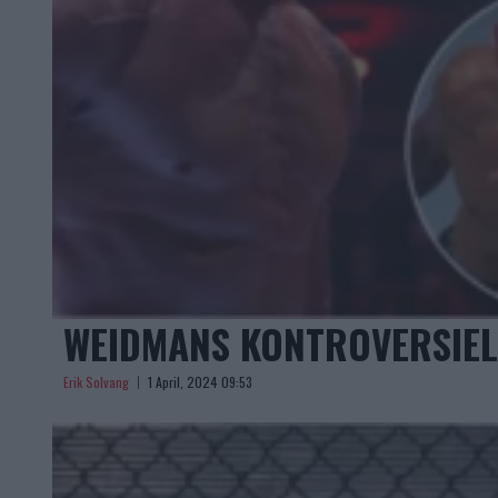
WEIDMANS KONTROVERSIEL
Erik Solvang
1 April, 2024 09:53