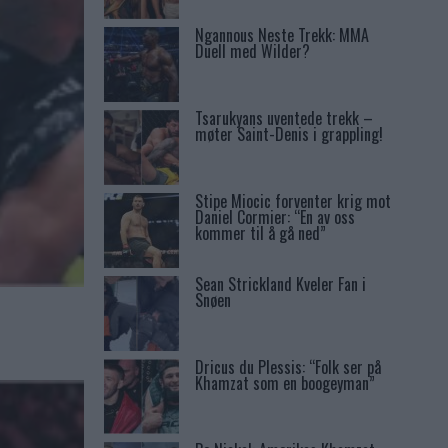
Ngannous Neste Trekk: MMA
Duell med Wilder?
Tsarukyans uventede trekk –
møter Saint-Denis i grappling!
Stipe Miocic forventer krig mot
Daniel Cormier: “En av oss
kommer til å gå ned”
Sean Strickland Kveler Fan i
Snøen
Dricus du Plessis: “Folk ser på
Khamzat som en boogeyman”