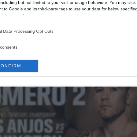
including but not limited to your visit or usage behaviour. You may click 
 to Google and its third-party tags to use your data for below specifi
ogle consent section.
l Data Processing Opt Outs
consents
CONFIRM