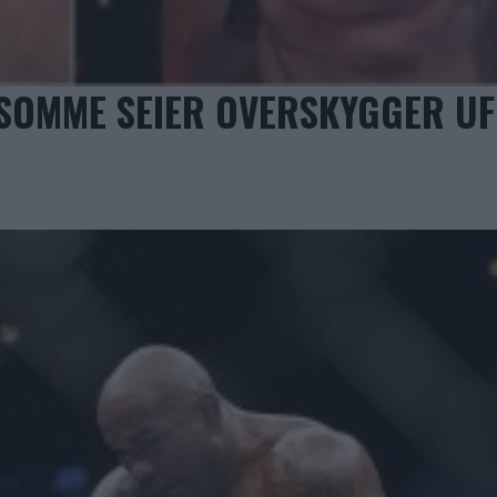
LSOMME SEIER OVERSKYGGER U