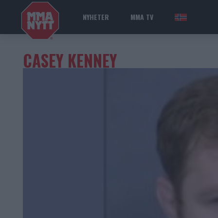
NYHETER
MMA TV
NOR
CASEY KENNEY