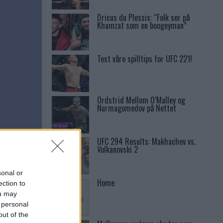
Dricus du Plessis: “Folk ser på
Khamzat som en boogeyman”
Test våre spilltips for UFC 221!
Ordstrid Mellom O’Malley og
Nurmagomedov på Nettet
UFC 294 Results: Makhachev vs.
Volkanovski 2
sonal or
Home
ection to
ou may
 personal
out of the