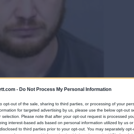
OG LØSLATT FRA UFC ETTER
tt.com -
Do Not Process My Personal Information
to opt-out of the sale, sharing to third parties, or processing of your per
formation for targeted advertising by us, please use the below opt-out s
r selection. Please note that after your opt-out request is processed y
eing interest-based ads based on personal information utilized by us or
disclosed to third parties prior to your opt-out. You may separately opt-