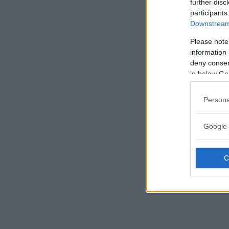
further disc
participants
Downstream 
Please note
information 
deny consent
in below Go
Persona
Google 