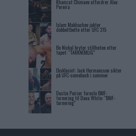
Khamzat Chimaev utfordrer Alex
Pereira
Islam Makhachev jakter
dobbeltbelte etter UFC 315
Bo Nickal bryter stillheten etter
tapet: “TAKKNEMLIG”
Eksklusivt: Jack Hermansson sikter
på UFC-comeback i sommer
Dustin Poirier foreslo BMF-
turnering til Dana White: “BMF-
turnering”