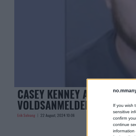
CASEY KENNEY ARRESTERT 
no.mmany
VOLDSANMELDELSER
If you wish 
sensitive in
Erik Solvang
22 August, 2024 10:06
confirm you
continue se
information 