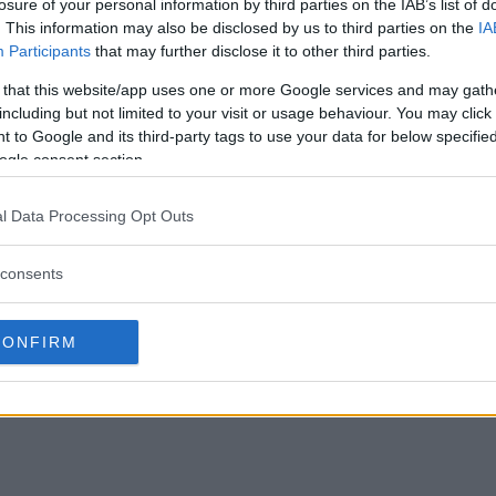
losure of your personal information by third parties on the IAB’s list of
. This information may also be disclosed by us to third parties on the
IA
Participants
that may further disclose it to other third parties.
 that this website/app uses one or more Google services and may gath
including but not limited to your visit or usage behaviour. You may click 
 to Google and its third-party tags to use your data for below specifi
ogle consent section.
l Data Processing Opt Outs
consents
CONFIRM