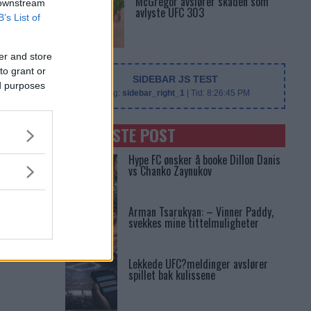
McGregor avslører skaden som
 downstream
avlyste UFC 303
B’s List of
er and store
to grant or
SIDEBAR JS TEST
ed purposes
Slug:
sidebar_right_1
| Tid:
8:26:45 PM
SENASTE POST
Hype FC ønsker å booke Dillon Danis
vs Chanko Zaynukov
Arman Tsarukyan: – Vinner Paddy,
svekkes mine tittelmuligheter
Lekkede UFC?meldinger avslører
spillet bak kulissene