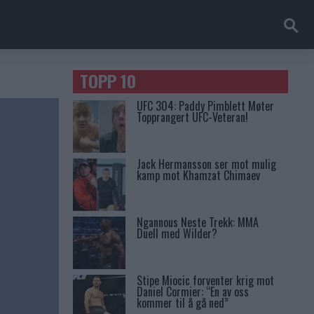
TOPP 10
UFC 304: Paddy Pimblett Møter
Topprangert UFC-Veteran!
Jack Hermansson ser mot mulig
kamp mot Khamzat Chimaev
Ngannous Neste Trekk: MMA
Duell med Wilder?
Stipe Miocic forventer krig mot
Daniel Cormier: “En av oss
kommer til å gå ned”