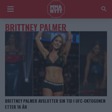
BRITTNEY PALMER
BRITTNEY PALMER AVSLUTTER SIN TID I UFC-OKTOGONEN
ETTER 16 ÅR