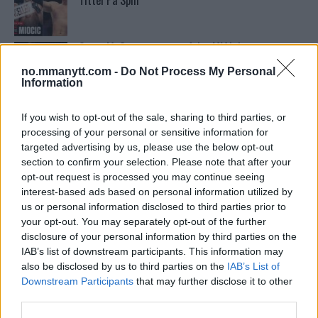
Tittel På Spill
Conor McGregors trener føler MMA-kamp mot
Floyd Mayweather er ‘stadig nærmere’
no.mmanytt.com -
Do Not Process My Personal
Information
Conor McGregors UFC-Comeback Forsinket: Trener
Kavanagh Deler Innsikt
If you wish to opt-out of the sale, sharing to third parties, or
processing of your personal or sensitive information for
targeted advertising by us, please use the below opt-out
section to confirm your selection. Please note that after your
Sean Strickland Kveler Fan i Snøen
opt-out request is processed you may continue seeing
interest-based ads based on personal information utilized by
us or personal information disclosed to third parties prior to
your opt-out. You may separately opt-out of the further
Stipe Miocic forventer krig mot Daniel Cormier:
“En av oss kommer til å gå ned”
disclosure of your personal information by third parties on the
IAB’s list of downstream participants. This information may
also be disclosed by us to third parties on the
IAB’s List of
Tsarukyans uventede trekk – møter Saint-Denis i
Downstream Participants
that may further disclose it to other
grappling!
third parties.