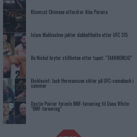
Khamzat Chimaev utfordrer Alex Pereira
Islam Makhachev jakter dobbeltbelte etter UFC 315
Bo Nickal bryter stillheten etter tapet: “TAKKNEMLIG”
Eksklusivt: Jack Hermansson sikter på UFC-comeback i
sommer
Dustin Poirier foreslo BMF-turnering til Dana White:
“BMF-turnering”