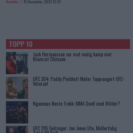
Redaktor
15 December, 2023 12:23
TOPP 10
Jack Hermansson ser mot mulig kamp mot
Khamzat Chimaev
UFC 304: Paddy Pimblett Møter Topprangert UFC-
Veteran!
Ngannous Neste Trekk: MMA Duell med Wilder?
UFC 295 Endringer: Jon Jones Ute, Midlertidig