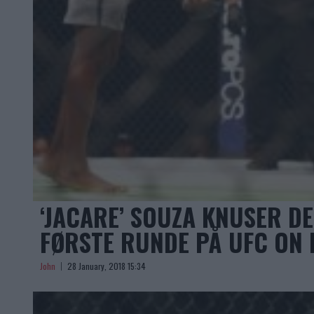
‘JACARE’ SOUZA KNUSER D
FØRSTE RUNDE PÅ UFC ON 
John
28 January, 2018 15:34