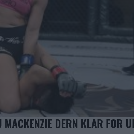
SU MACKENZIE DERN KLAR FOR U