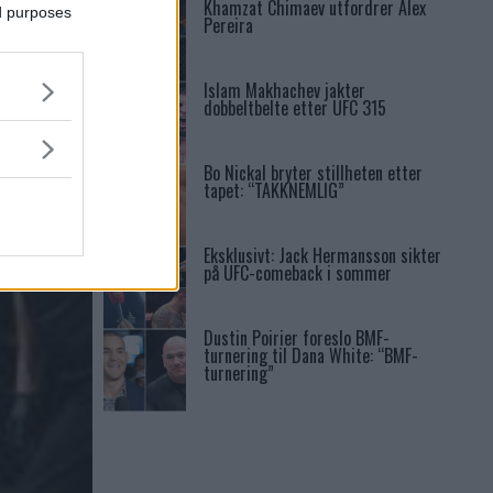
Khamzat Chimaev utfordrer Alex
ed purposes
Pereira
Islam Makhachev jakter
dobbeltbelte etter UFC 315
NS
Bo Nickal bryter stillheten etter
tapet: “TAKKNEMLIG”
Eksklusivt: Jack Hermansson sikter
på UFC-comeback i sommer
Dustin Poirier foreslo BMF-
turnering til Dana White: “BMF-
turnering”