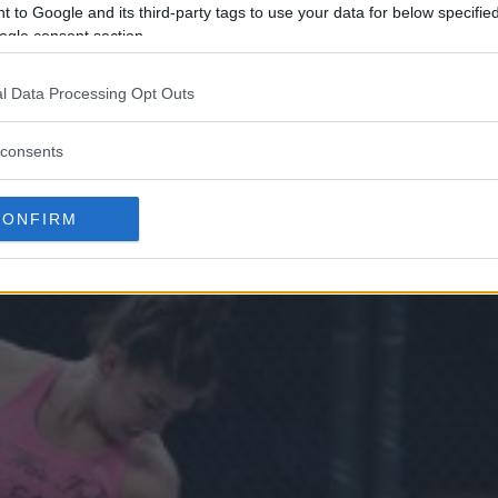
 to Google and its third-party tags to use your data for below specifi
ogle consent section.
l Data Processing Opt Outs
E’ SOUZA JIU-JITSU FØR HELGE
consents
RINGER”
CONFIRM