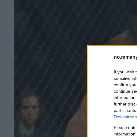
no.mmany
If you wish 
sensitive in
confirm you
continue se
information 
further disc
participants
Downstream 
Please note
information 