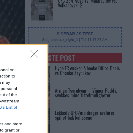
UFC 294 Results: Makhachev vs.
Volkanovski 2
SIDEBAR JS TEST
Slug:
sidebar_right_1
| Tid:
11:17:37 AM
SENASTE POST
Hype FC ønsker å booke Dillon Danis
sonal or
vs Chanko Zaynukov
ection to
ou may
 personal
Arman Tsarukyan: – Vinner Paddy,
svekkes mine tittelmuligheter
out of the
 downstream
B’s List of
Lekkede UFC?meldinger avslører
spillet bak kulissene
er and store
to grant or