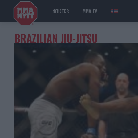
NYHETER
MMA TV
NOR
BRAZILIAN JIU-JITSU