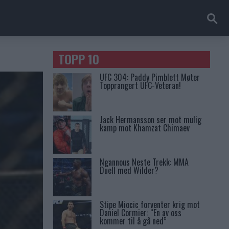
TOPP 10
UFC 304: Paddy Pimblett Møter
Topprangert UFC-Veteran!
Jack Hermansson ser mot mulig
kamp mot Khamzat Chimaev
Ngannous Neste Trekk: MMA
Duell med Wilder?
Stipe Miocic forventer krig mot
Daniel Cormier: “En av oss
kommer til å gå ned”