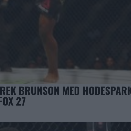
EREK BRUNSON MED HODESPARK
FOX 27