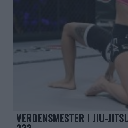
VERDENSMESTER I JIU-JIT
222