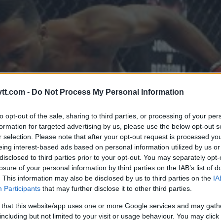
tt.com -
Do Not Process My Personal Information
to opt-out of the sale, sharing to third parties, or processing of your per
formation for targeted advertising by us, please use the below opt-out s
r selection. Please note that after your opt-out request is processed y
eing interest-based ads based on personal information utilized by us or
disclosed to third parties prior to your opt-out. You may separately opt-
losure of your personal information by third parties on the IAB’s list of
. This information may also be disclosed by us to third parties on the
IA
Participants
that may further disclose it to other third parties.
 that this website/app uses one or more Google services and may gath
including but not limited to your visit or usage behaviour. You may click 