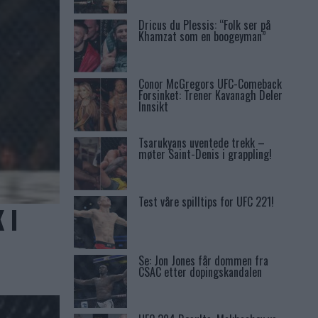
Dricus du Plessis: “Folk ser på
Khamzat som en boogeyman”
Conor McGregors UFC-Comeback
Forsinket: Trener Kavanagh Deler
Innsikt
Tsarukyans uventede trekk –
møter Saint-Denis i grappling!
Test våre spilltips for UFC 221!
 I
Se: Jon Jones får dommen fra
CSAC etter dopingskandalen