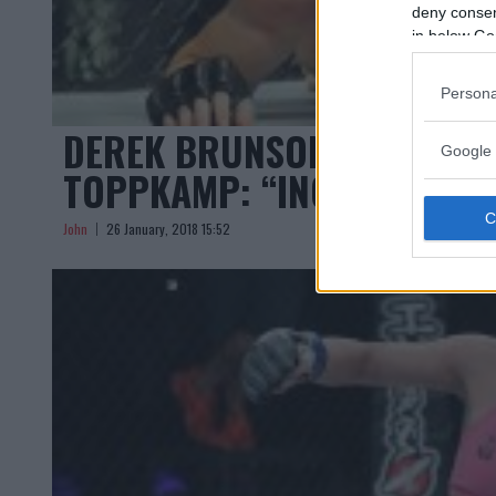
deny consent
in below Go
Persona
DEREK BRUNSON OM ‘JACAR
Google 
TOPPKAMP: “INGEN BEKYM
John
26 January, 2018 15:52