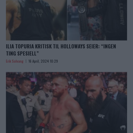
ILIA TOPURIA KRITISK TIL HOLLOWAYS SEIER: “INGEN
TING SPESIELL”
Erik Solvang
16 April, 2024 10:29