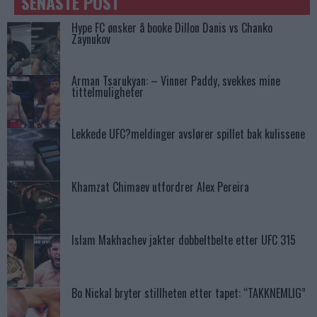
SENASTE POST
Hype FC ønsker å booke Dillon Danis vs Chanko
Zaynukov
Arman Tsarukyan: – Vinner Paddy, svekkes mine
tittelmuligheter
Lekkede UFC?meldinger avslører spillet bak kulissene
Khamzat Chimaev utfordrer Alex Pereira
Islam Makhachev jakter dobbeltbelte etter UFC 315
Bo Nickal bryter stillheten etter tapet: “TAKKNEMLIG”