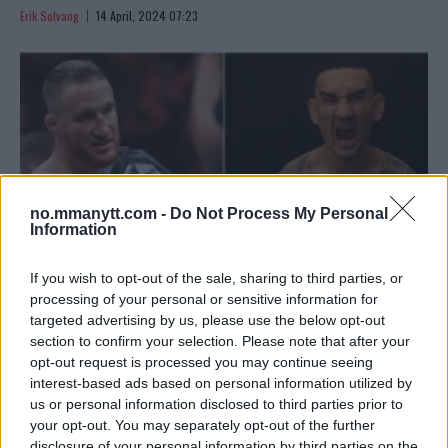
Erik Solvang
14 April, 2024 07:23
no.mmanytt.com -
Do Not Process My Personal
Information
If you wish to opt-out of the sale, sharing to third parties, or
processing of your personal or sensitive information for
targeted advertising by us, please use the below opt-out
UFC 300: EN HELT SIN BELØNNING – SPESIELL ÆRE
section to confirm your selection. Please note that after your
KUNNGJORT FOR BMF-TITTELKAMPEN
opt-out request is processed you may continue seeing
Erik Solvang
12 April, 2024 14:09
interest-based ads based on personal information utilized by
us or personal information disclosed to third parties prior to
your opt-out. You may separately opt-out of the further
disclosure of your personal information by third parties on the