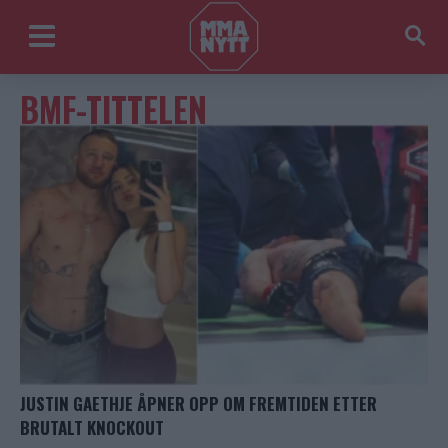
BMF-TITTELEN
JUSTIN GAETHJE ÅPNER OPP OM FREMTIDEN ETTER
BRUTALT KNOCKOUT