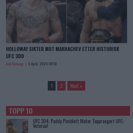
HOLLOWAY SIKTER MOT MAKHACHEV ETTER HISTORISK
UFC 300
Erik Solvang
5 April, 2024 09:10
1
2
Next »
TOPP 10
UFC 304: Paddy Pimblett Møter Topprangert UFC-
Veteran!