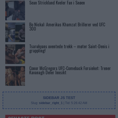
Sean Strickland Kveler Fan i Snøen
Bo Nickal: Amerikas Khamzat Brillerer ved UFC
300
Tsarukyans uventede trekk – møter Saint-Denis i
grappling!
Conor McGregors UFC-Comeback Forsinket: Trener
Kavanagh Deler Innsikt
SIDEBAR JS TEST
Slug:
sidebar_right_1
| Tid:
5:26:42 AM