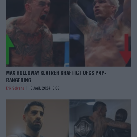
MAX HOLLOWAY KLATRER KRAFTIG I UFCS P4P-
RANGERING
Erik Solvang
16 April, 2024 15:06