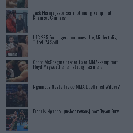
Jack Hermansson ser mot mulig kamp mot
Khamzat Chimaev
UFC 295 Endringer: Jon Jones Ute, Midlertidig
Tittel På Spill
Conor McGregors trener føler MMA-kamp mot
Floyd Mayweather er ‘stadig nærmere’
Ngannous Neste Trekk: MMA Duell med Wilder?
Francis Ngannou ønsker revansj mot Tyson Fury