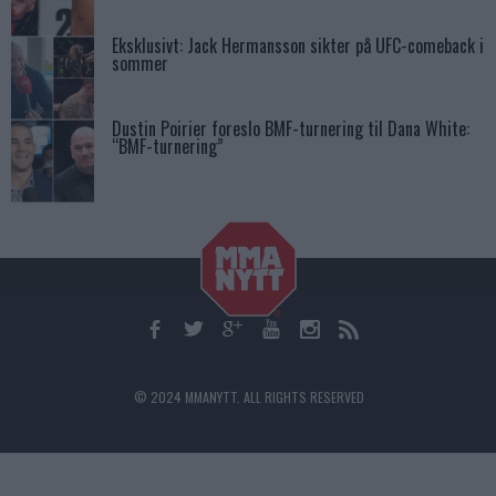
Eksklusivt: Jack Hermansson sikter på UFC-comeback i
sommer
Dustin Poirier foreslo BMF-turnering til Dana White:
“BMF-turnering”
© 2024 MMANYTT. ALL RIGHTS RESERVED