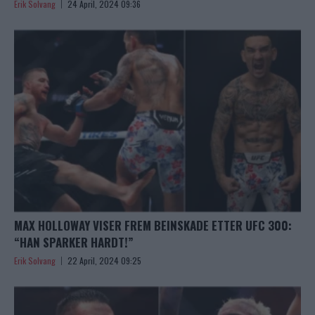
Erik Solvang
24 April, 2024 09:36
MAX HOLLOWAY VISER FREM BEINSKADE ETTER UFC 300:
“HAN SPARKER HARDT!”
Erik Solvang
22 April, 2024 09:25