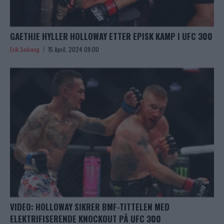
GAETHJE HYLLER HOLLOWAY ETTER EPISK KAMP I UFC 300
Erik Solvang
15 April, 2024 09:00
VIDEO: HOLLOWAY SIKRER BMF-TITTELEN MED
ELEKTRIFISERENDE KNOCKOUT PÅ UFC 300