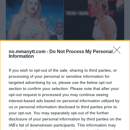
no.mmanytt.com -
Do Not Process My Personal
Information
If you wish to opt-out of the sale, sharing to third parties, or
BOKSEVETERANEN HEATHER HARDY PENSJONERER SEG
processing of your personal or sensitive information for
GRUNNET HJERNESKADER
targeted advertising by us, please use the below opt-out
section to confirm your selection. Please note that after your
Erik Solvang
7 May, 2024 09:50
opt-out request is processed you may continue seeing
interest-based ads based on personal information utilized by
us or personal information disclosed to third parties prior to
your opt-out. You may separately opt-out of the further
disclosure of your personal information by third parties on the
IAB’s list of downstream participants. This information may