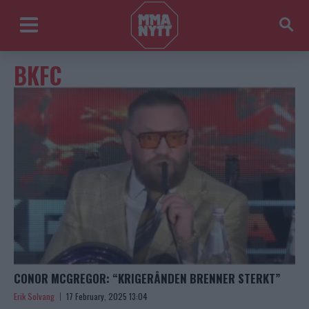
BKFC
CONOR MCGREGOR: “KRIGERÅNDEN BRENNER STERKT”
Erik Solvang
17 February, 2025 13:04