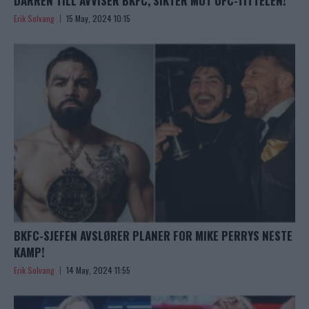
DARREN TILL AVVISER BKFC, SIKTER MOT UFC-TITTELEN!
Erik Solvang
15 May, 2024 10:15
BKFC-SJEFEN AVSLØRER PLANER FOR MIKE PERRYS NESTE
KAMP!
Erik Solvang
14 May, 2024 11:55