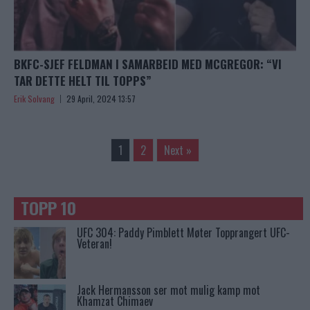
BKFC-SJEF FELDMAN I SAMARBEID MED MCGREGOR: “VI
TAR DETTE HELT TIL TOPPS”
Erik Solvang
29 April, 2024 13:57
1
2
Next »
TOPP 10
UFC 304: Paddy Pimblett Møter Topprangert UFC-
Veteran!
Jack Hermansson ser mot mulig kamp mot
Khamzat Chimaev