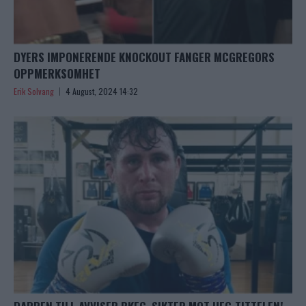
DYERS IMPONERENDE KNOCKOUT FANGER MCGREGORS
OPPMERKSOMHET
Erik Solvang
4 August, 2024 14:32