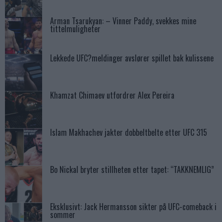
Arman Tsarukyan: – Vinner Paddy, svekkes mine
tittelmuligheter
Lekkede UFC?meldinger avslører spillet bak kulissene
Khamzat Chimaev utfordrer Alex Pereira
Islam Makhachev jakter dobbeltbelte etter UFC 315
Bo Nickal bryter stillheten etter tapet: “TAKKNEMLIG”
Eksklusivt: Jack Hermansson sikter på UFC-comeback i
sommer