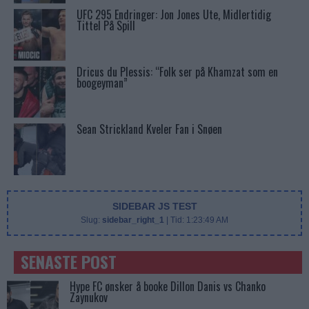
UFC 295 Endringer: Jon Jones Ute, Midlertidig
Tittel På Spill
Dricus du Plessis: “Folk ser på Khamzat som en
boogeyman”
Sean Strickland Kveler Fan i Snøen
SIDEBAR JS TEST
Slug:
sidebar_right_1
| Tid:
1:23:49 AM
SENASTE POST
Hype FC ønsker å booke Dillon Danis vs Chanko
Zaynukov