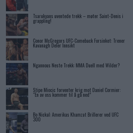
Tsarukyans uventede trekk – møter Saint-Denis i
grappling!
Conor McGregors UFC-Comeback Forsinket: Trener
Kavanagh Deler Innsikt
Ngannous Neste Trekk: MMA Duell med Wilder?
Stipe Miocic forventer krig mot Daniel Cormier:
“En av oss kommer til å gå ned”
Bo Nickal: Amerikas Khamzat Brillerer ved UFC
300