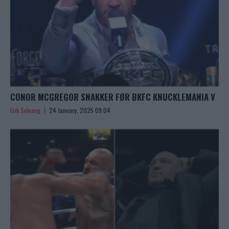
CONOR MCGREGOR SNAKKER FØR BKFC KNUCKLEMANIA V
Erik Solvang
24 January, 2025 09:04