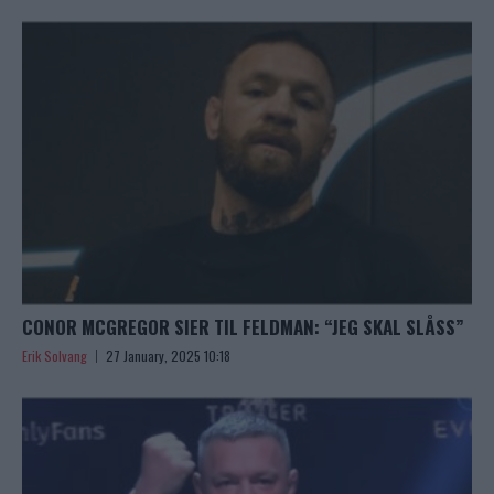
CONOR MCGREGOR SIER TIL FELDMAN: “JEG SKAL SLÅSS”
Erik Solvang
27 January, 2025 10:18