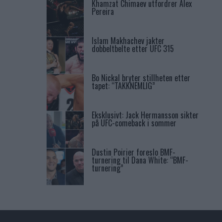
Khamzat Chimaev utfordrer Alex
Pereira
Islam Makhachev jakter
dobbeltbelte etter UFC 315
Bo Nickal bryter stillheten etter
tapet: “TAKKNEMLIG”
Eksklusivt: Jack Hermansson sikter
på UFC-comeback i sommer
Dustin Poirier foreslo BMF-
turnering til Dana White: “BMF-
turnering”