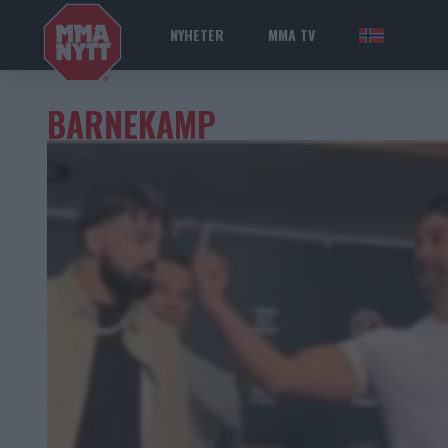
NYHETER
MMA TV
NOR
BARNEKAMP