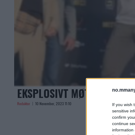
EKSPLOSIVT MØTE: PERRY 
no.mmany
Redaktor
10 November, 2023 11:10
If you wish 
sensitive in
confirm you
continue se
information 