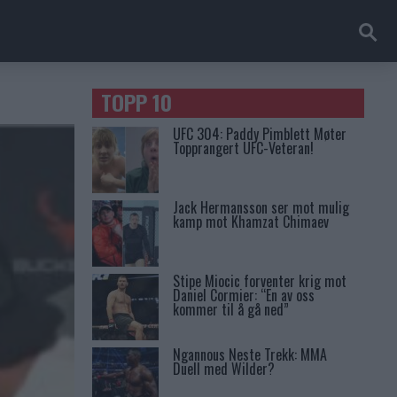
TOPP 10
UFC 304: Paddy Pimblett Møter
Topprangert UFC-Veteran!
Jack Hermansson ser mot mulig
kamp mot Khamzat Chimaev
Stipe Miocic forventer krig mot
Daniel Cormier: “En av oss
kommer til å gå ned”
Ngannous Neste Trekk: MMA
Duell med Wilder?