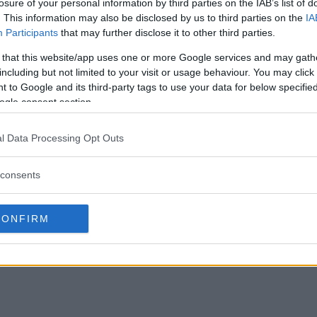
losure of your personal information by third parties on the IAB’s list of
. This information may also be disclosed by us to third parties on the
IA
Participants
that may further disclose it to other third parties.
 that this website/app uses one or more Google services and may gath
including but not limited to your visit or usage behaviour. You may click 
 to Google and its third-party tags to use your data for below specifi
ogle consent section.
l Data Processing Opt Outs
consents
CONFIRM