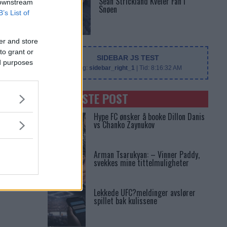
Sean Strickland Kveler Fan i
 downstream
Snøen
B’s List of
er and store
to grant or
SIDEBAR JS TEST
ed purposes
Slug:
sidebar_right_1
| Tid:
8:16:32 AM
SENASTE POST
Hype FC ønsker å booke Dillon Danis
vs Chanko Zaynukov
Arman Tsarukyan: – Vinner Paddy,
svekkes mine tittelmuligheter
Lekkede UFC?meldinger avslører
spillet bak kulissene