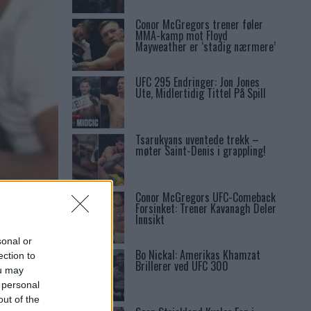
Conor McGregors trener føler
MMA-kamp mot Floyd
Mayweather er ‘stadig nærmere’
UFC 295 Endringer: Jon Jones
Ute, Midlertidig Tittel På Spill
Tsarukyans uventede trekk –
møter Saint-Denis i grappling!
Conor McGregors UFC-Comeback
Forsinket: Trener Kavanagh Deler
Innsikt
sonal or
Bo Nickal: Amerikas Khamzat
ection to
Brillerer ved UFC 300
ou may
 personal
out of the