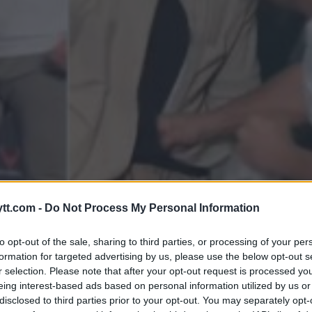
MOT ALVAREZ PÅ BKFC 56!
tt.com -
Do Not Process My Personal Information
to opt-out of the sale, sharing to third parties, or processing of your per
formation for targeted advertising by us, please use the below opt-out s
r selection. Please note that after your opt-out request is processed y
eing interest-based ads based on personal information utilized by us or
disclosed to third parties prior to your opt-out. You may separately opt-