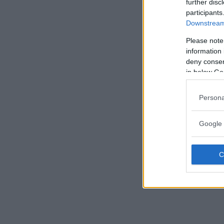
further disc
participants
Downstream 
Please note
information 
deny consent
in below Go
Persona
Google 