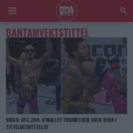
BANTAMVEKTSTITTEL
VIDEO: UFC 299: O’MALLEY TRIUMFERER OVER VERA I
TITTELBESKYTTELSE