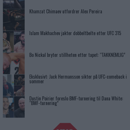
Khamzat Chimaev utfordrer Alex Pereira
Islam Makhachev jakter dobbeltbelte etter UFC 315
Bo Nickal bryter stillheten etter tapet: “TAKKNEMLIG”
Eksklusivt: Jack Hermansson sikter på UFC-comeback i
sommer
Dustin Poirier foreslo BMF-turnering til Dana White:
“BMF-turnering”