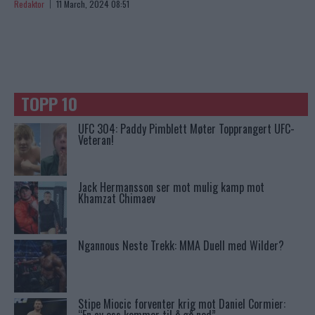
Redaktor
11 March, 2024 08:51
TOPP 10
UFC 304: Paddy Pimblett Møter Topprangert UFC-
Veteran!
Jack Hermansson ser mot mulig kamp mot
Khamzat Chimaev
Ngannous Neste Trekk: MMA Duell med Wilder?
Stipe Miocic forventer krig mot Daniel Cormier: