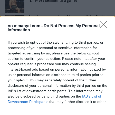
“En av oss kommer til å gå ned”
Tsarukyans uventede trekk – møter Saint-Denis i
grappling!
no.mmanytt.com -
Do Not Process My Personal
Information
Dricus du Plessis: “Folk ser på Khamzat som en
boogeyman”
If you wish to opt-out of the sale, sharing to third parties, or
processing of your personal or sensitive information for
targeted advertising by us, please use the below opt-out
section to confirm your selection. Please note that after your
Conor McGregors UFC-Comeback Forsinket: Trener
Kavanagh Deler Innsikt
opt-out request is processed you may continue seeing
interest-based ads based on personal information utilized by
us or personal information disclosed to third parties prior to
your opt-out. You may separately opt-out of the further
Se: Jon Jones får dommen fra CSAC etter
dopingskandalen
disclosure of your personal information by third parties on the
IAB’s list of downstream participants. This information may
also be disclosed by us to third parties on the
IAB’s List of
Test våre spilltips for UFC 221!
Downstream Participants
that may further disclose it to other
third parties.