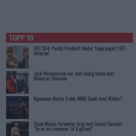
TOPP 10
UFC 304: Paddy Pimblett Møter Topprangert UFC-
Veteran!
Jack Hermansson ser mot mulig kamp mot
Khamzat Chimaev
Ngannous Neste Trekk: MMA Duell med Wilder?
Stipe Miocic forventer krig mot Daniel Cormier:
“En av oss kommer til å gå ned”