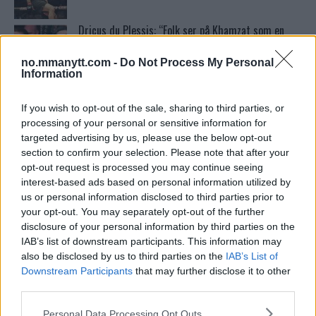
Dricus du Plessis: “Folk ser på Khamzat som en
boogeyman”
no.mmanytt.com -
Do Not Process My Personal
Information
Ordstrid Mellom O’Malley og Nurmagomedov på
Nettet
If you wish to opt-out of the sale, sharing to third parties, or
processing of your personal or sensitive information for
targeted advertising by us, please use the below opt-out
Home
section to confirm your selection. Please note that after your
opt-out request is processed you may continue seeing
interest-based ads based on personal information utilized by
us or personal information disclosed to third parties prior to
Test våre spilltips for UFC 221!
your opt-out. You may separately opt-out of the further
disclosure of your personal information by third parties on the
IAB’s list of downstream participants. This information may
also be disclosed by us to third parties on the
IAB’s List of
Se: Jon Jones får dommen fra CSAC etter
Downstream Participants
that may further disclose it to other
dopingskandalen
third parties.
Please note that this website/app uses one or more Google
Personal Data Processing Opt Outs