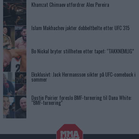
Khamzat Chimaev utfordrer Alex Pereira
Islam Makhachev jakter dobbeltbelte etter UFC 315
Bo Nickal bryter stillheten etter tapet: “TAKKNEMLIG”
Eksklusivt: Jack Hermansson sikter på UFC-comeback i
sommer
Dustin Poirier foreslo BMF-turnering til Dana White:
“BMF-turnering”