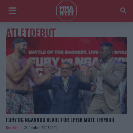
ATLETDEBUT
FURY OG NGANNOU KLARE FOR EPISK MØTE I RIYADH
Redaktor
25 October, 2023 10:11