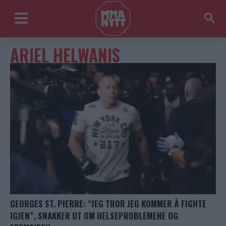
ARIEL HELWANIS
GEORGES ST. PIERRE: “JEG TROR JEG KOMMER Å FIGHTE
IGJEN”, SNAKKER UT OM HELSEPROBLEMENE OG