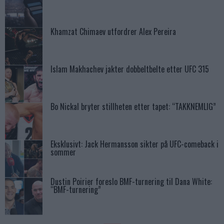
Khamzat Chimaev utfordrer Alex Pereira
Islam Makhachev jakter dobbeltbelte etter UFC 315
Bo Nickal bryter stillheten etter tapet: “TAKKNEMLIG”
Eksklusivt: Jack Hermansson sikter på UFC-comeback i
sommer
Dustin Poirier foreslo BMF-turnering til Dana White:
“BMF-turnering”