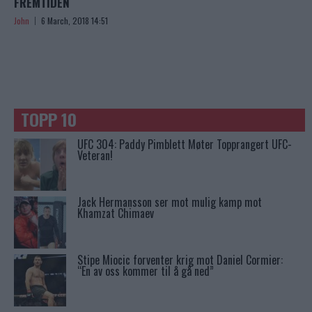
FREMTIDEN
John
6 March, 2018 14:51
TOPP 10
UFC 304: Paddy Pimblett Møter Topprangert UFC-
Veteran!
Jack Hermansson ser mot mulig kamp mot
Khamzat Chimaev
Stipe Miocic forventer krig mot Daniel Cormier:
“En av oss kommer til å gå ned”