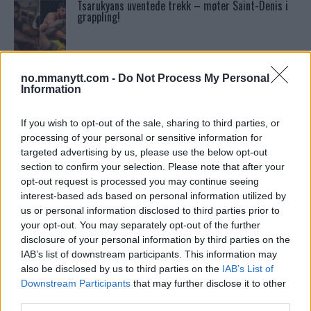
Tsarukyans uventede trekk – møter Saint-Denis i
grappling!
UFC 295 Endringer: Jon Jones Ute, Midlertidig
Tittel På Spill
no.mmanytt.com -
Do Not Process My Personal
Information
Conor McGregors UFC-Comeback Forsinket: Trener
If you wish to opt-out of the sale, sharing to third parties, or
Kavanagh Deler Innsikt
processing of your personal or sensitive information for
targeted advertising by us, please use the below opt-out
section to confirm your selection. Please note that after your
Ngannous Neste Trekk: MMA Duell med Wilder?
opt-out request is processed you may continue seeing
interest-based ads based on personal information utilized by
us or personal information disclosed to third parties prior to
your opt-out. You may separately opt-out of the further
Dricus du Plessis: “Folk ser på Khamzat som en
disclosure of your personal information by third parties on the
boogeyman”
IAB’s list of downstream participants. This information may
also be disclosed by us to third parties on the
IAB’s List of
Downstream Participants
that may further disclose it to other
Sean Strickland Kveler Fan i Snøen
third parties.