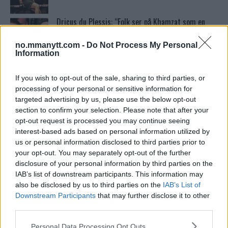
Dricus du Plessis: “Folk ser på Khamzat som en
boogeyman”
no.mmanytt.com -
Do Not Process My Personal
Information
Test våre spilltips for UFC 221!
If you wish to opt-out of the sale, sharing to third parties, or
processing of your personal or sensitive information for
targeted advertising by us, please use the below opt-out
Ordstrid Mellom O’Malley og Nurmagomedov på
section to confirm your selection. Please note that after your
Nettet
opt-out request is processed you may continue seeing
interest-based ads based on personal information utilized by
us or personal information disclosed to third parties prior to
Home
your opt-out. You may separately opt-out of the further
disclosure of your personal information by third parties on the
IAB’s list of downstream participants. This information may
also be disclosed by us to third parties on the
IAB’s List of
Khabib Nurmagomedov drømmer om superfight
Downstream Participants
that may further disclose it to other
mot “GSP”: Jeg mener at han er den største UFC-
fighteren i historien”
third parties.
Please note that this website/app uses one or more Google
Personal Data Processing Opt Outs