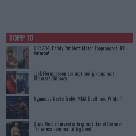
TOPP 10
UFC 304: Paddy Pimblett Møter Topprangert UFC-
Veteran!
Jack Hermansson ser mot mulig kamp mot
Khamzat Chimaev
Ngannous Neste Trekk: MMA Duell med Wilder?
Stipe Miocic forventer krig mot Daniel Cormier:
“En av oss kommer til å gå ned”