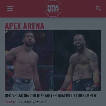
APEX ARENA
UFC VEGAS 85: DOLIDZE MØTER IMAVOV I STORKAMPEN
Redaktor
26 January, 2024 12:17