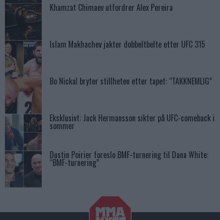
Khamzat Chimaev utfordrer Alex Pereira
Islam Makhachev jakter dobbeltbelte etter UFC 315
Bo Nickal bryter stillheten etter tapet: “TAKKNEMLIG”
Eksklusivt: Jack Hermansson sikter på UFC-comeback i
sommer
Dustin Poirier foreslo BMF-turnering til Dana White:
“BMF-turnering”