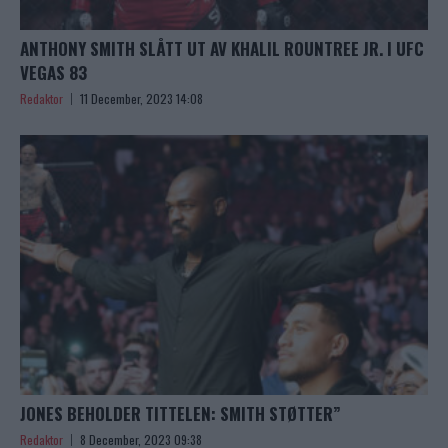
ANTHONY SMITH SLÅTT UT AV KHALIL ROUNTREE JR. I UFC
VEGAS 83
Redaktor
11 December, 2023 14:08
JONES BEHOLDER TITTELEN: SMITH STØTTER”
Redaktor
8 December, 2023 09:38