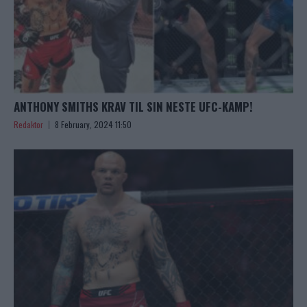
ANTHONY SMITHS KRAV TIL SIN NESTE UFC-KAMP!
Redaktor
8 February, 2024 11:50