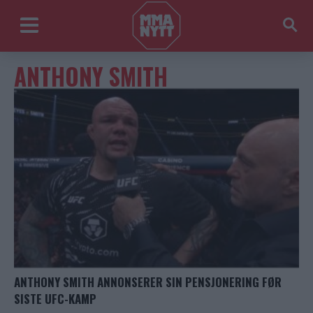
ANTHONY SMITH
ANTHONY SMITH ANNONSERER SIN PENSJONERING FØR
SISTE UFC-KAMP