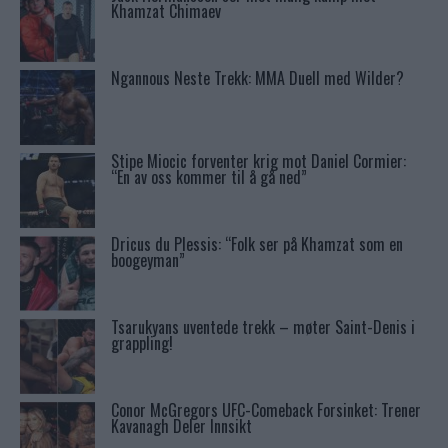
Khamzat Chimaev
Ngannous Neste Trekk: MMA Duell med Wilder?
Stipe Miocic forventer krig mot Daniel Cormier:
“En av oss kommer til å gå ned”
Dricus du Plessis: “Folk ser på Khamzat som en
boogeyman”
Tsarukyans uventede trekk – møter Saint-Denis i
grappling!
Conor McGregors UFC-Comeback Forsinket: Trener
Kavanagh Deler Innsikt