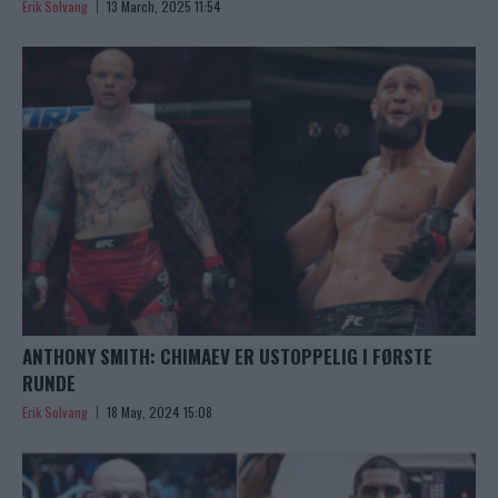
Erik Solvang
13 March, 2025 11:54
ANTHONY SMITH: CHIMAEV ER USTOPPELIG I FØRSTE
RUNDE
Erik Solvang
18 May, 2024 15:08