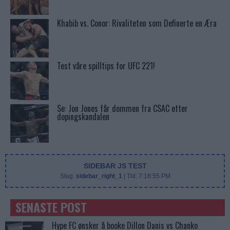
Khabib vs. Conor: Rivaliteten som Definerte en Æra
Test våre spilltips for UFC 221!
Se: Jon Jones får dommen fra CSAC etter
dopingskandalen
SIDEBAR JS TEST
Slug:
sidebar_right_1
| Tid:
7:18:55 PM
SENASTE POST
Hype FC ønsker å booke Dillon Danis vs Chanko