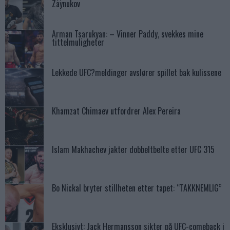
Zaynukov
Arman Tsarukyan: – Vinner Paddy, svekkes mine
tittelmuligheter
Lekkede UFC?meldinger avslører spillet bak kulissene
Khamzat Chimaev utfordrer Alex Pereira
Islam Makhachev jakter dobbeltbelte etter UFC 315
Bo Nickal bryter stillheten etter tapet: “TAKKNEMLIG”
Eksklusivt: Jack Hermansson sikter på UFC-comeback i