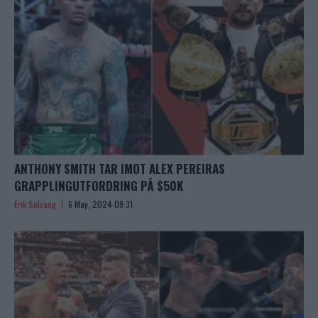
ANTHONY SMITH TAR IMOT ALEX PEREIRAS
GRAPPLINGUTFORDRING PÅ $50K
Erik Solvang
6 May, 2024 09:31