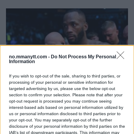
no.mmanytt.com -
Do Not Process My Personal
Information
If you wish to opt-out of the sale, sharing to third parties, or
processing of your personal or sensitive information for
targeted advertising by us, please use the below opt-out
ANTHONY SMITH OM LEON EDWARDS:
section to confirm your selection. Please note that after your
VELTERVEKTDIVISJONEN FØRST
opt-out request is processed you may continue seeing
Redaktor
23 November, 2023 09:09
interest-based ads based on personal information utilized by
us or personal information disclosed to third parties prior to
your opt-out. You may separately opt-out of the further
disclosure of your personal information by third parties on the
IAB’s list of downstream participants. This information may