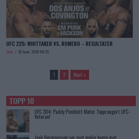
UFC 225: WHITTAKER VS. ROMERO – RESULTATER
John
10 June, 2018 00:25
1
2
Next »
TOPP 10
UFC 304: Paddy Pimblett Møter Topprangert UFC-
Veteran!
Jack Hermansson ser mot mulig kamp mot