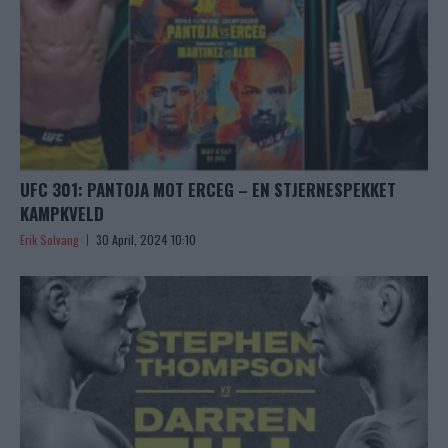
UFC 301: PANTOJA MOT ERCEG – EN STJERNESPEKKET
KAMPKVELD
Erik Solvang
30 April, 2024 10:10