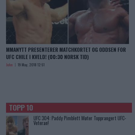
MMANYTT PRESENTERER MATCHKORTET OG ODDSEN FOR
UFC CHILE I KVELD! (00:30 NORSK TID)
John
19 May, 2018 12:51
TOPP 10
UFC 304: Paddy Pimblett Møter Topprangert UFC-
Veteran!