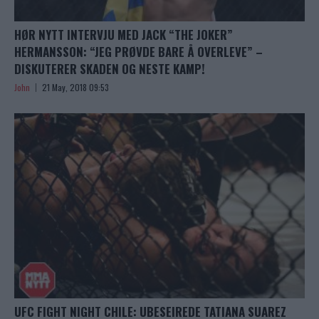
HØR NYTT INTERVJU MED JACK “THE JOKER”
HERMANSSON: “JEG PRØVDE BARE Å OVERLEVE” –
DISKUTERER SKADEN OG NESTE KAMP!
John
21 May, 2018 09:53
UFC FIGHT NIGHT CHILE: UBESEIREDE TATIANA SUAREZ