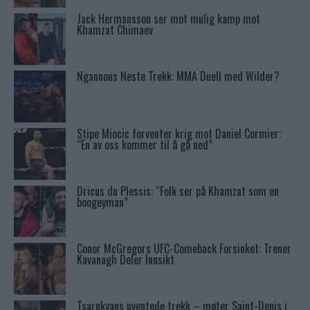
Jack Hermansson ser mot mulig kamp mot
Khamzat Chimaev
Ngannous Neste Trekk: MMA Duell med Wilder?
Stipe Miocic forventer krig mot Daniel Cormier:
“En av oss kommer til å gå ned”
Dricus du Plessis: “Folk ser på Khamzat som en
boogeyman”
Conor McGregors UFC-Comeback Forsinket: Trener
Kavanagh Deler Innsikt
Tsarukyans uventede trekk – møter Saint-Denis i