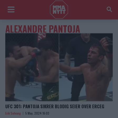
ALEXANDRE PANTOJA
UFC 301: PANTOJA SIKRER BLODIG SEIER OVER ERCEG
Erik Solvang
5 May, 2024 16:03