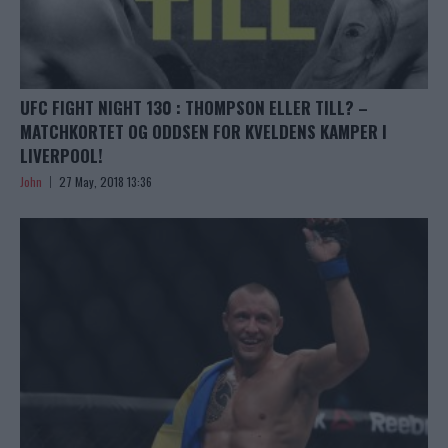
UFC FIGHT NIGHT 130 : THOMPSON ELLER TILL? –
MATCHKORTET OG ODDSEN FOR KVELDENS KAMPER I
LIVERPOOL!
John
27 May, 2018 13:36