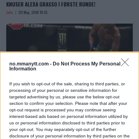
KNUSER ALEXA GRASSO I FØRSTE RUNDE!
John
20 May, 2018 18:35
no.mmanytt.com -
Do Not Process My Personal
Information
If you wish to opt-out of the sale, sharing to third parties, or
processing of your personal or sensitive information for
targeted advertising by us, please use the below opt-out
section to confirm your selection. Please note that after your
KAMARU USMAN GÅR DISTANSEN MOT DEMIAN MAIA PÅ
opt-out request is processed you may continue seeing
UFC CHILE – TAR SIN ÅTTENDE STRAKE UFC-SEIER
interest-based ads based on personal information utilized by
us or personal information disclosed to third parties prior to
John
20 May, 2018 14:34
your opt-out. You may separately opt-out of the further
disclosure of your personal information by third parties on the