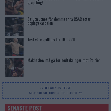
grappling!
Se: Jon Jones får dommen fra CSAC etter
dopingskandalen
Test våre spilltips for UFC 221!
Makhachev må gå for nedtakninger mot Poirier
SIDEBAR JS TEST
Slug:
sidebar_right_1
| Tid:
1:44:25 PM
SENASTE POST