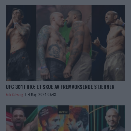
UFC 301 I RIO: ET SKUE AV FREMVOKSENDE STJERNER
Erik Solvang
4 May, 2024 09:43