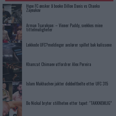
Hype FC ønsker å booke Dillon Danis vs Chanko
Zaynukov
Arman Tsarukyan: – Vinner Paddy, svekkes mine
tittelmuligheter
Lekkede UFC?meldinger avslører spillet bak kulissene
Khamzat Chimaev utfordrer Alex Pereira
Islam Makhachev jakter dobbeltbelte etter UFC 315
Bo Nickal bryter stillheten etter tapet: “TAKKNEMLIG”