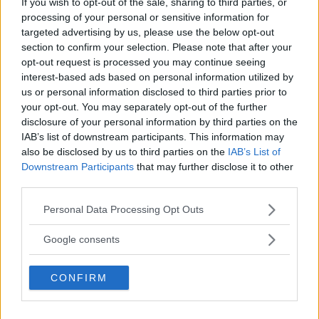
If you wish to opt-out of the sale, sharing to third parties, or
processing of your personal or sensitive information for
targeted advertising by us, please use the below opt-out
section to confirm your selection. Please note that after your
UFC 294 Results: Makhachev vs. Volkanovski 2
opt-out request is processed you may continue seeing
interest-based ads based on personal information utilized by
us or personal information disclosed to third parties prior to
your opt-out. You may separately opt-out of the further
Home
disclosure of your personal information by third parties on the
IAB’s list of downstream participants. This information may
also be disclosed by us to third parties on the
IAB’s List of
Downstream Participants
that may further disclose it to other
third parties.
SIDEBAR JS TEST
Please note that this website/app uses one or more Google
Slug:
sidebar_right_1
| Tid:
8:10:10 PM
Personal Data Processing Opt Outs
services and may gather and store information including but
not limited to your visit or usage behaviour. You may click to
Google consents
SENASTE POST
grant or deny consent to Google and its third-party tags to
use your data for below specified purposes in below Google
Hype FC ønsker å booke Dillon Danis vs Chanko
CONFIRM
consent section.
Zaynukov