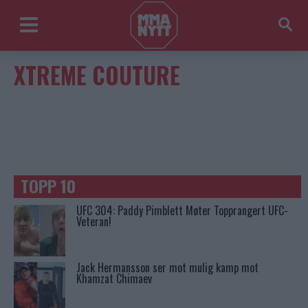
XTREME COUTURE
TOPP 10
UFC 304: Paddy Pimblett Møter Topprangert UFC-
Veteran!
Jack Hermansson ser mot mulig kamp mot
Khamzat Chimaev