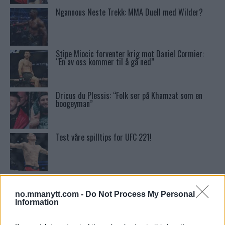
Ngannous Neste Trekk: MMA Duell med Wilder?
Stipe Miocic forventer krig mot Daniel Cormier:
“En av oss kommer til å gå ned”
Dricus du Plessis: “Folk ser på Khamzat som en
boogeyman”
Test våre spilltips for UFC 221!
Ordstrid Mellom O’Malley og Nurmagomedov på
Nettet
no.mmanytt.com -
Do Not Process My Personal
Information
McGregor avslører skaden som avlyste UFC 303