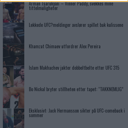
Arman Tsarukyan: – Vinner Paddy, svekkes mine
tittelmuligheter
Lekkede UFC?meldinger avslører spillet bak kulissene
Khamzat Chimaev utfordrer Alex Pereira
Islam Makhachev jakter dobbeltbelte etter UFC 315
Bo Nickal bryter stillheten etter tapet: “TAKKNEMLIG”
Eksklusivt: Jack Hermansson sikter på UFC-comeback i
sommer