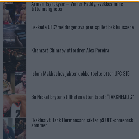
Arman Tsarukyan: – Vinner Paddy, svekkes mine
tittelmuligheter
Lekkede UFC?meldinger avslører spillet bak kulissene
Khamzat Chimaev utfordrer Alex Pereira
Islam Makhachev jakter dobbeltbelte etter UFC 315
Bo Nickal bryter stillheten etter tapet: “TAKKNEMLIG”
Eksklusivt: Jack Hermansson sikter på UFC-comeback i
sommer