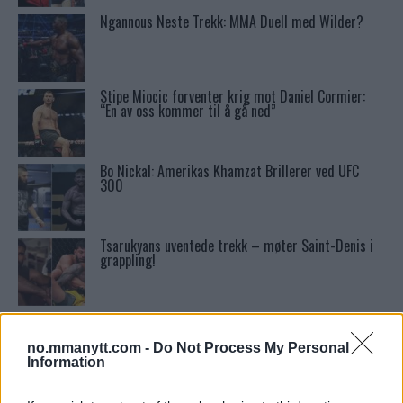
Ngannous Neste Trekk: MMA Duell med Wilder?
Stipe Miocic forventer krig mot Daniel Cormier:
“En av oss kommer til å gå ned”
Bo Nickal: Amerikas Khamzat Brillerer ved UFC
300
Tsarukyans uventede trekk – møter Saint-Denis i
grappling!
Conor McGregors UFC-Comeback Forsinket: Trener
Kavanagh Deler Innsikt
no.mmanytt.com -
Do Not Process My Personal
Information
Sean Strickland Kveler Fan i Snøen