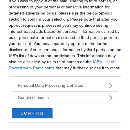
If you wish to opt-out of the sale, sharing to third parties, or
processing of your personal or sensitive information for
targeted advertising by us, please use the below opt-out
section to confirm your selection. Please note that after your
Dricus du Plessis: “Folk ser på Khamzat som en
boogeyman”
opt-out request is processed you may continue seeing
interest-based ads based on personal information utilized by
us or personal information disclosed to third parties prior to
your opt-out. You may separately opt-out of the further
Se: Jon Jones får dommen fra CSAC etter
dopingskandalen
disclosure of your personal information by third parties on the
IAB’s list of downstream participants. This information may
also be disclosed by us to third parties on the
IAB’s List of
Downstream Participants
that may further disclose it to other
third parties.
SIDEBAR JS TEST
Please note that this website/app uses one or more Google
Slug:
sidebar_right_1
| Tid:
9:32:25 PM
Personal Data Processing Opt Outs
services and may gather and store information including but
not limited to your visit or usage behaviour. You may click to
Google consents
SENASTE POST
grant or deny consent to Google and its third-party tags to
use your data for below specified purposes in below Google
Hype FC ønsker å booke Dillon Danis vs Chanko
CONFIRM
consent section.
Zaynukov