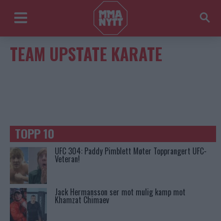
TEAM UPSTATE KARATE
TOPP 10
UFC 304: Paddy Pimblett Møter Topprangert UFC-
Veteran!
Jack Hermansson ser mot mulig kamp mot
Khamzat Chimaev