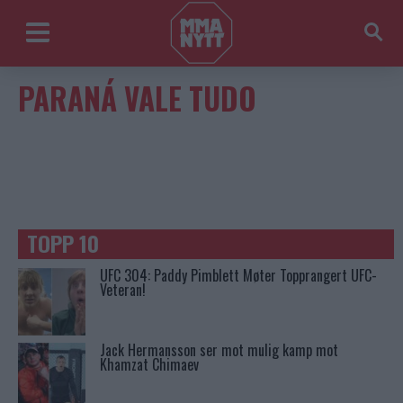
PARANÁ VALE TUDO
TOPP 10
UFC 304: Paddy Pimblett Møter Topprangert UFC-
Veteran!
Jack Hermansson ser mot mulig kamp mot
Khamzat Chimaev