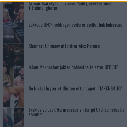
Arman Tsarukyan: – Vinner Paddy, svekkes mine
tittelmuligheter
Lekkede UFC?meldinger avslører spillet bak kulissene
Khamzat Chimaev utfordrer Alex Pereira
Islam Makhachev jakter dobbeltbelte etter UFC 315
Bo Nickal bryter stillheten etter tapet: “TAKKNEMLIG”
Eksklusivt: Jack Hermansson sikter på UFC-comeback i
sommer