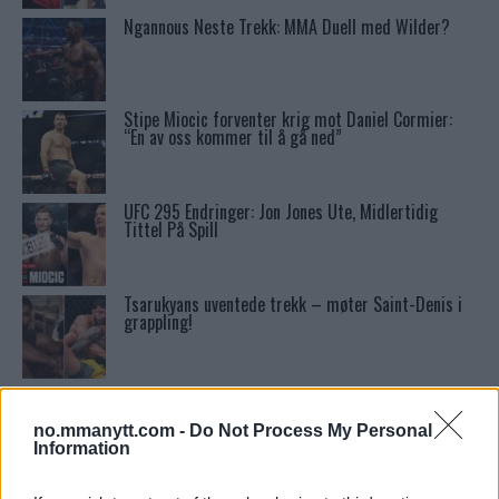
Ngannous Neste Trekk: MMA Duell med Wilder?
Stipe Miocic forventer krig mot Daniel Cormier:
“En av oss kommer til å gå ned”
UFC 295 Endringer: Jon Jones Ute, Midlertidig
Tittel På Spill
Tsarukyans uventede trekk – møter Saint-Denis i
grappling!
Conor McGregors UFC-Comeback Forsinket: Trener
Kavanagh Deler Innsikt
no.mmanytt.com -
Do Not Process My Personal
Information
Conor McGregors trener føler MMA-kamp mot