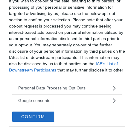
If you wish to opt-out of the sale, sharing to third parties, or
Floyd Mayweather er ‘stadig nærmere’
processing of your personal or sensitive information for
targeted advertising by us, please use the below opt-out
section to confirm your selection. Please note that after your
Michael Chandler sier at han har den største
kampen foran seg før UFC 303
opt-out request is processed you may continue seeing
interest-based ads based on personal information utilized by
us or personal information disclosed to third parties prior to
your opt-out. You may separately opt-out of the further
Francis Ngannou ønsker revansj mot Tyson Fury
disclosure of your personal information by third parties on the
IAB’s list of downstream participants. This information may
also be disclosed by us to third parties on the
IAB’s List of
Downstream Participants
that may further disclose it to other
third parties.
SIDEBAR JS TEST
Please note that this website/app uses one or more Google
Slug:
sidebar_right_1
| Tid:
1:25:35 PM
Personal Data Processing Opt Outs
services and may gather and store information including but
not limited to your visit or usage behaviour. You may click to
Google consents
SENASTE POST
grant or deny consent to Google and its third-party tags to
use your data for below specified purposes in below Google
Hype FC ønsker å booke Dillon Danis vs Chanko
CONFIRM
consent section.
Zaynukov