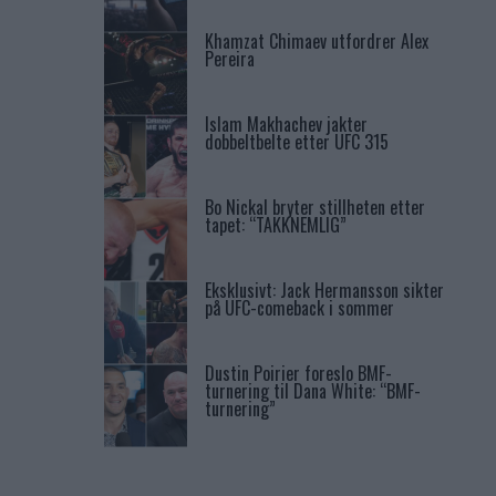
Khamzat Chimaev utfordrer Alex
Pereira
Islam Makhachev jakter
dobbeltbelte etter UFC 315
Bo Nickal bryter stillheten etter
tapet: “TAKKNEMLIG”
Eksklusivt: Jack Hermansson sikter
på UFC-comeback i sommer
Dustin Poirier foreslo BMF-
turnering til Dana White: “BMF-
turnering”