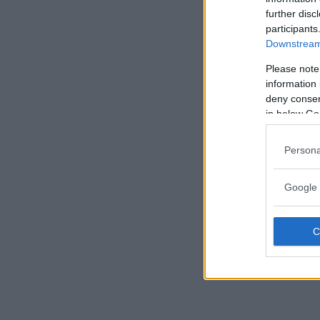
further disc
participants
Downstream 
Please note
information 
deny consent
in below Go
Persona
Google 