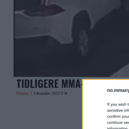
TIDLIGERE MMA-KRIGER A
no.mmany
Redaktor
6 November, 2023 17:14
If you wish 
sensitive in
confirm you
continue se
information 