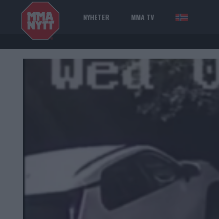
NYHETER
MMA TV
NOR