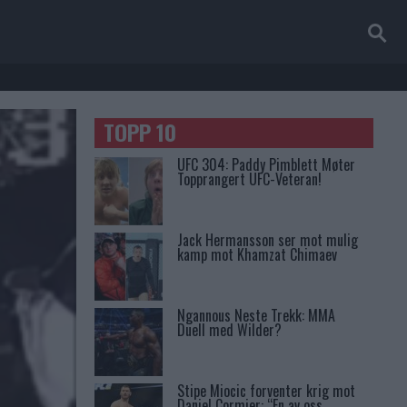
TOPP 10
UFC 304: Paddy Pimblett Møter
Topprangert UFC-Veteran!
Jack Hermansson ser mot mulig
kamp mot Khamzat Chimaev
Ngannous Neste Trekk: MMA
Duell med Wilder?
Stipe Miocic forventer krig mot
Daniel Cormier: “En av oss