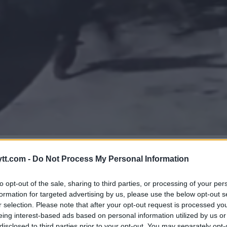
VVERGER KNIVANGREP!
tt.com -
Do Not Process My Personal Information
to opt-out of the sale, sharing to third parties, or processing of your per
formation for targeted advertising by us, please use the below opt-out s
r selection. Please note that after your opt-out request is processed y
eing interest-based ads based on personal information utilized by us or
disclosed to third parties prior to your opt-out. You may separately opt-