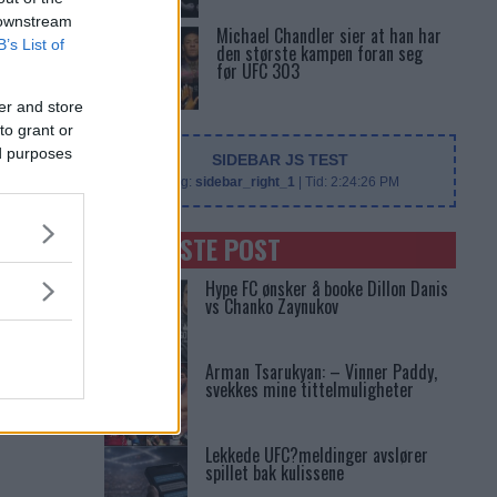
 downstream
Michael Chandler sier at han har
B’s List of
den største kampen foran seg
før UFC 303
er and store
to grant or
ed purposes
SIDEBAR JS TEST
Slug:
sidebar_right_1
| Tid:
2:24:26 PM
SENASTE POST
Hype FC ønsker å booke Dillon Danis
vs Chanko Zaynukov
Arman Tsarukyan: – Vinner Paddy,
svekkes mine tittelmuligheter
Lekkede UFC?meldinger avslører
spillet bak kulissene