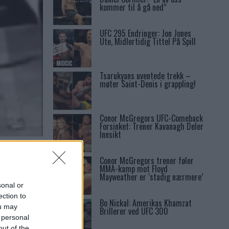
kommer til å gå ned”
UFC 295 Endringer: Jon Jones
Ute, Midlertidig Tittel På Spill
Tsarukyans uventede trekk –
møter Saint-Denis i grappling!
Conor McGregors UFC-Comeback
Forsinket: Trener Kavanagh Deler
Innsikt
Conor McGregors trener føler
MMA-kamp mot Floyd
Mayweather er ‘stadig nærmere’
sonal or
ection to
Bo Nickal: Amerikas Khamzat
ou may
Brillerer ved UFC 300
 personal
out of the