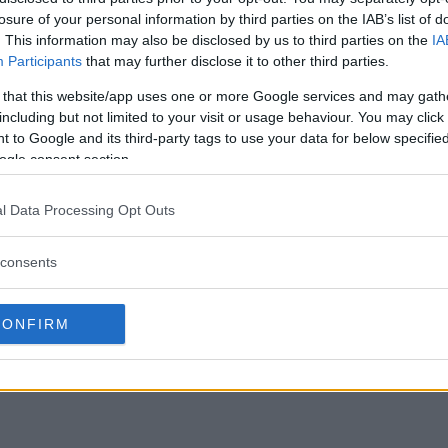
losure of your personal information by third parties on the IAB’s list of
. This information may also be disclosed by us to third parties on the
IA
Participants
that may further disclose it to other third parties.
 that this website/app uses one or more Google services and may gath
including but not limited to your visit or usage behaviour. You may click 
 to Google and its third-party tags to use your data for below specifi
ogle consent section.
l Data Processing Opt Outs
consents
CONFIRM