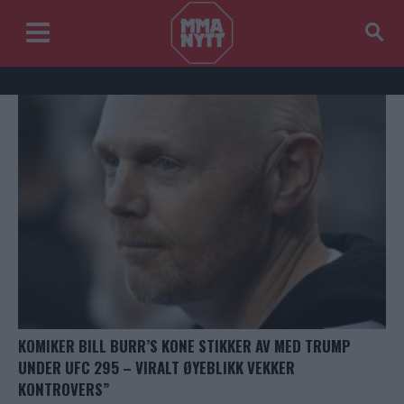
KOMIKER BILL BURR’S KONE STIKKER AV MED TRUMP
UNDER UFC 295 – VIRALT ØYEBLIKK VEKKER
KONTROVERS”