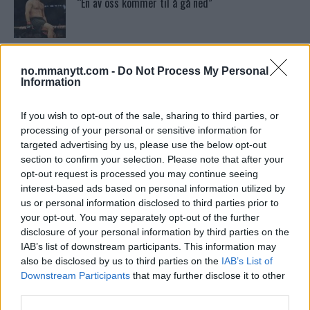
“En av oss kommer til å gå ned”
Bo Nickal: Amerikas Khamzat Brillerer ved UFC
300
no.mmanytt.com -
Do Not Process My Personal
Information
Tsarukyans uventede trekk – møter Saint-Denis i
grappling!
If you wish to opt-out of the sale, sharing to third parties, or
processing of your personal or sensitive information for
targeted advertising by us, please use the below opt-out
section to confirm your selection. Please note that after your
Conor McGregors UFC-Comeback Forsinket: Trener
Kavanagh Deler Innsikt
opt-out request is processed you may continue seeing
interest-based ads based on personal information utilized by
us or personal information disclosed to third parties prior to
your opt-out. You may separately opt-out of the further
Sean Strickland Kveler Fan i Snøen
disclosure of your personal information by third parties on the
IAB’s list of downstream participants. This information may
also be disclosed by us to third parties on the
IAB’s List of
Downstream Participants
that may further disclose it to other
Dricus du Plessis: “Folk ser på Khamzat som en
boogeyman”
third parties.