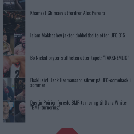
Khamzat Chimaev utfordrer Alex Pereira
Islam Makhachev jakter dobbeltbelte etter UFC 315
Bo Nickal bryter stillheten etter tapet: “TAKKNEMLIG”
Eksklusivt: Jack Hermansson sikter på UFC-comeback i
sommer
Dustin Poirier foreslo BMF-turnering til Dana White:
“BMF-turnering”