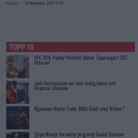
Redaktor
20 November, 2023 13:33
TOPP 10
UFC 304: Paddy Pimblett Møter Topprangert UFC-
Veteran!
Jack Hermansson ser mot mulig kamp mot
Khamzat Chimaev
Ngannous Neste Trekk: MMA Duell med Wilder?
Stipe Miocic forventer krig mot Daniel Cormier: