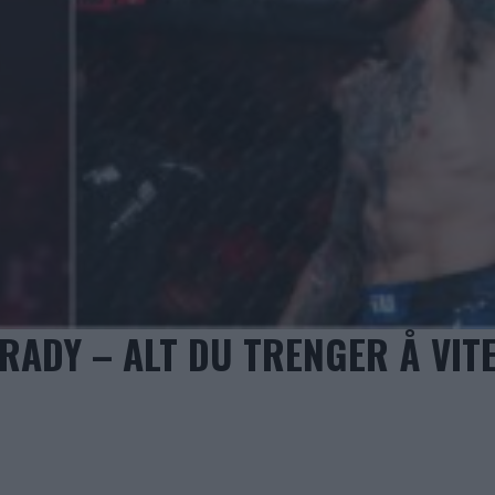
RADY – ALT DU TRENGER Å VIT