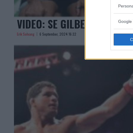
Persona
VIDEO: SE GILBERT BURNS 
Google 
Erik Solvang
6 September, 2024 16:32