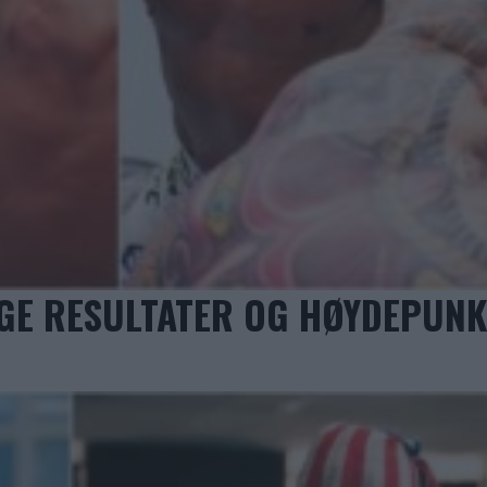
IGE RESULTATER OG HØYDEPUN