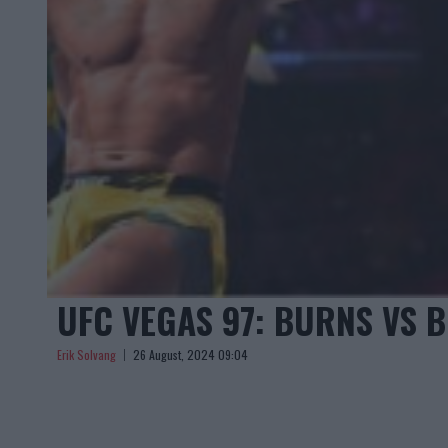
UFC VEGAS 97: BURNS VS B
Erik Solvang
26 August, 2024 09:04