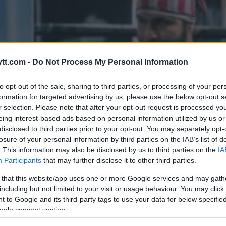
tt.com -
Do Not Process My Personal Information
to opt-out of the sale, sharing to third parties, or processing of your per
formation for targeted advertising by us, please use the below opt-out s
r selection. Please note that after your opt-out request is processed y
eing interest-based ads based on personal information utilized by us or
disclosed to third parties prior to your opt-out. You may separately opt-
losure of your personal information by third parties on the IAB’s list of
. This information may also be disclosed by us to third parties on the
IA
Participants
that may further disclose it to other third parties.
 that this website/app uses one or more Google services and may gath
including but not limited to your visit or usage behaviour. You may click 
 to Google and its third-party tags to use your data for below specifi
ogle consent section.