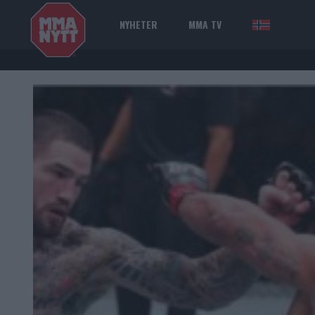
NYHETER
MMA TV
NOR