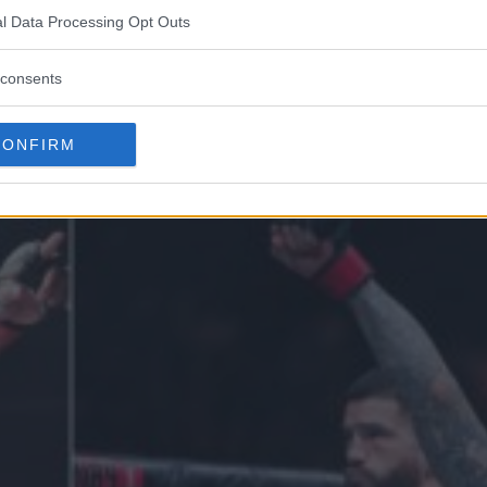
l Data Processing Opt Outs
VS. JORGE MASVIDAL!
consents
CONFIRM