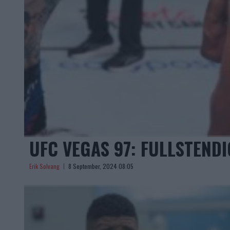
UFC VEGAS 97: FULLSTEND
Erik Solvang
8 September, 2024 08:05