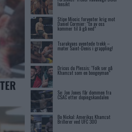
Innsikt
Stipe Miocic forventer krig mot
Daniel Cormier: “En av oss
kommer til å gå ned”
Tsarukyans uventede trekk –
møter Saint-Denis i grappling!
Dricus du Plessis: “Folk ser på
Khamzat som en boogeyman”
KTER
Se: Jon Jones får dommen fra
CSAC etter dopingskandalen
Bo Nickal: Amerikas Khamzat
Brillerer ved UFC 300