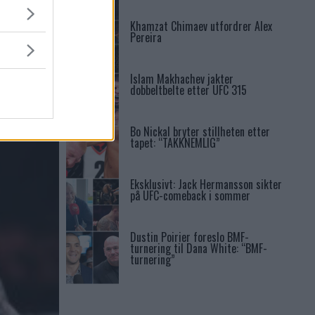
Khamzat Chimaev utfordrer Alex
Pereira
Islam Makhachev jakter
dobbeltbelte etter UFC 315
Bo Nickal bryter stillheten etter
tapet: “TAKKNEMLIG”
Eksklusivt: Jack Hermansson sikter
på UFC-comeback i sommer
Dustin Poirier foreslo BMF-
turnering til Dana White: “BMF-
turnering”