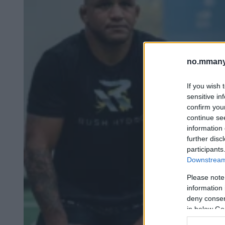
no.mmany
If you wish 
sensitive in
confirm you
continue se
information 
further disc
participants
Downstream 
Please note
information 
deny consent
in below Go