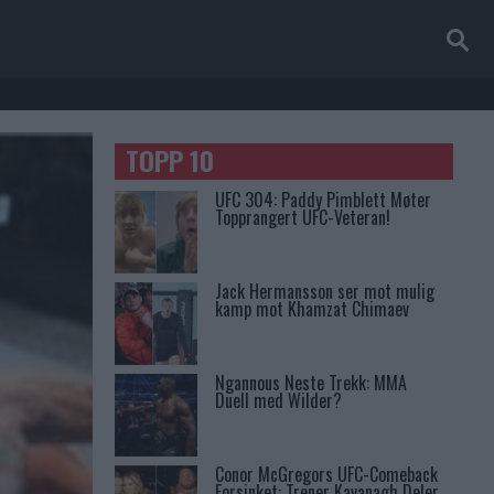
TOPP 10
UFC 304: Paddy Pimblett Møter
Topprangert UFC-Veteran!
Jack Hermansson ser mot mulig
kamp mot Khamzat Chimaev
Ngannous Neste Trekk: MMA
Duell med Wilder?
Conor McGregors UFC-Comeback
Forsinket: Trener Kavanagh Deler