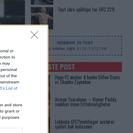
Test våre spilltips for UFC 221!
SIDEBAR JS TEST
Slug:
sidebar_right_1
| Tid:
7:57:21 PM
sonal or
ection to
ou may
SENASTE POST
 personal
out of the
Hype FC ønsker å booke Dillon Danis
vs Chanko Zaynukov
 downstream
B’s List of
Arman Tsarukyan: – Vinner Paddy,
svekkes mine tittelmuligheter
er and store
to grant or
ed purposes
Lekkede UFC?meldinger avslører
spillet bak kulissene