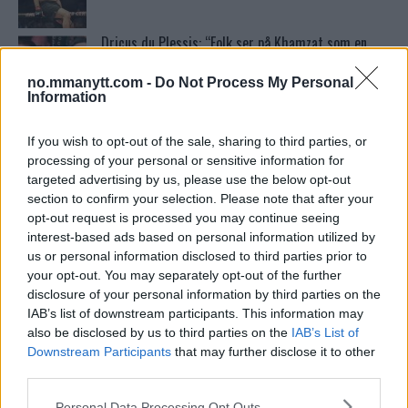
Dricus du Plessis: “Folk ser på Khamzat som en
boogeyman”
no.mmanytt.com -
Do Not Process My Personal
Information
Test våre spilltips for UFC 221!
If you wish to opt-out of the sale, sharing to third parties, or
processing of your personal or sensitive information for
targeted advertising by us, please use the below opt-out
Ordstrid Mellom O’Malley og Nurmagomedov på
section to confirm your selection. Please note that after your
Nettet
opt-out request is processed you may continue seeing
interest-based ads based on personal information utilized by
us or personal information disclosed to third parties prior to
McGregor avslører skaden som avlyste UFC 303
your opt-out. You may separately opt-out of the further
disclosure of your personal information by third parties on the
IAB’s list of downstream participants. This information may
also be disclosed by us to third parties on the
IAB’s List of
UFC 294 Results: Makhachev vs. Volkanovski 2
Downstream Participants
that may further disclose it to other
third parties.
Please note that this website/app uses one or more Google
Personal Data Processing Opt Outs