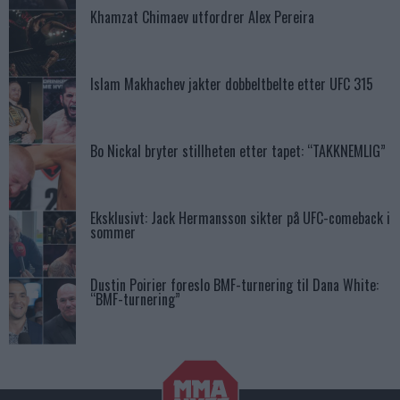
Khamzat Chimaev utfordrer Alex Pereira
Islam Makhachev jakter dobbeltbelte etter UFC 315
Bo Nickal bryter stillheten etter tapet: “TAKKNEMLIG”
Eksklusivt: Jack Hermansson sikter på UFC-comeback i
sommer
Dustin Poirier foreslo BMF-turnering til Dana White:
“BMF-turnering”