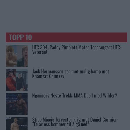
TOPP 10
UFC 304: Paddy Pimblett Møter Topprangert UFC-
Veteran!
Jack Hermansson ser mot mulig kamp mot
Khamzat Chimaev
Ngannous Neste Trekk: MMA Duell med Wilder?
Stipe Miocic forventer krig mot Daniel Cormier:
“En av oss kommer til å gå ned”