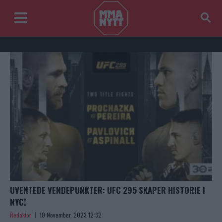
UVENTEDE VENDEPUNKTER: UFC 295 SKAPER HISTORIE I
NYC!
Redaktor
10 November, 2023 12:32