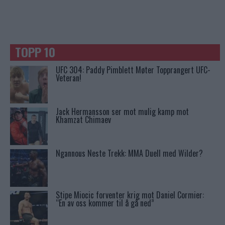
TOPP 10
UFC 304: Paddy Pimblett Møter Topprangert UFC-
Veteran!
Jack Hermansson ser mot mulig kamp mot
Khamzat Chimaev
Ngannous Neste Trekk: MMA Duell med Wilder?
Stipe Miocic forventer krig mot Daniel Cormier:
“En av oss kommer til å gå ned”