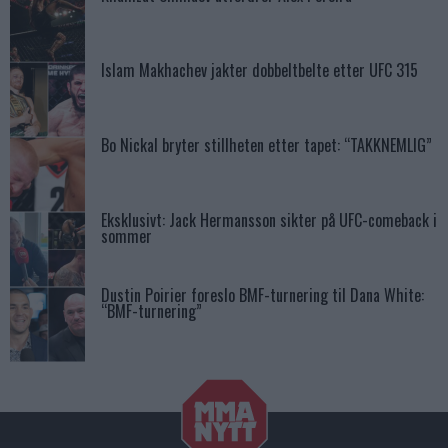
Islam Makhachev jakter dobbeltbelte etter UFC 315
Bo Nickal bryter stillheten etter tapet: “TAKKNEMLIG”
Eksklusivt: Jack Hermansson sikter på UFC-comeback i
sommer
Dustin Poirier foreslo BMF-turnering til Dana White:
“BMF-turnering”