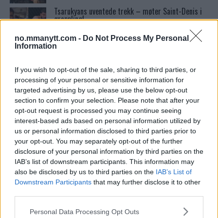
Tsarukyans uventede trekk – møter Saint-Denis i
grappling!
no.mmanytt.com -
Do Not Process My Personal
Information
Conor McGregors UFC-Comeback Forsinket: Trener
Kavanagh Deler Innsikt
If you wish to opt-out of the sale, sharing to third parties, or
processing of your personal or sensitive information for
targeted advertising by us, please use the below opt-out
Dricus du Plessis: “Folk ser på Khamzat som en
boogeyman”
section to confirm your selection. Please note that after your
opt-out request is processed you may continue seeing
interest-based ads based on personal information utilized by
Bo Nickal: Amerikas Khamzat Brillerer ved UFC
us or personal information disclosed to third parties prior to
300
your opt-out. You may separately opt-out of the further
disclosure of your personal information by third parties on the
IAB’s list of downstream participants. This information may
Se: Jon Jones får dommen fra CSAC etter
also be disclosed by us to third parties on the
IAB’s List of
dopingskandalen
Downstream Participants
that may further disclose it to other
third parties.
Please note that this website/app uses one or more Google
Khabib vs. Conor: Rivaliteten som Definerte en Æra
Personal Data Processing Opt Outs