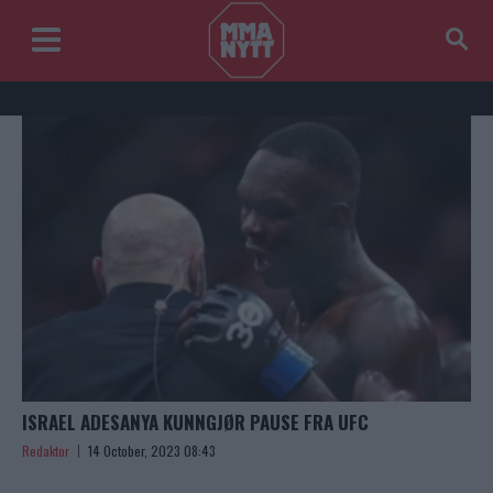
ISRAEL ADESANYA KUNNGJØR PAUSE FRA UFC
Redaktor
14 October, 2023 08:43