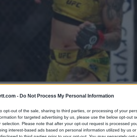
VURDERING AV MACKENZIE DER
tt.com -
Do Not Process My Personal Information
to opt-out of the sale, sharing to third parties, or processing of your per
formation for targeted advertising by us, please use the below opt-out s
r selection. Please note that after your opt-out request is processed y
eing interest-based ads based on personal information utilized by us or
disclosed to third parties prior to your opt-out. You may separately opt-