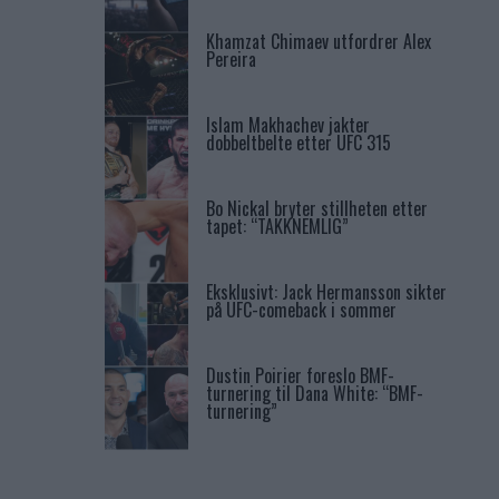
Khamzat Chimaev utfordrer Alex
Pereira
Islam Makhachev jakter
dobbeltbelte etter UFC 315
Bo Nickal bryter stillheten etter
tapet: “TAKKNEMLIG”
Eksklusivt: Jack Hermansson sikter
på UFC-comeback i sommer
Dustin Poirier foreslo BMF-
turnering til Dana White: “BMF-
turnering”