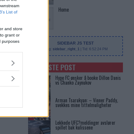
 downstream
Home
B’s List of
er and store
to grant or
ed purposes
SIDEBAR JS TEST
Slug:
sidebar_right_1
| Tid:
6:52:24 PM
SENASTE POST
Hype FC ønsker å booke Dillon Danis
vs Chanko Zaynukov
Arman Tsarukyan: – Vinner Paddy,
svekkes mine tittelmuligheter
Lekkede UFC?meldinger avslører
spillet bak kulissene