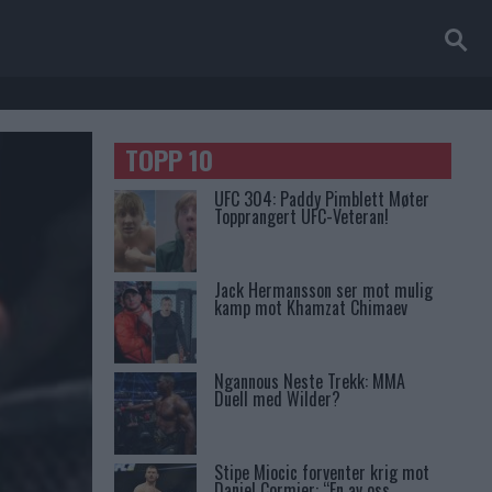
TOPP 10
UFC 304: Paddy Pimblett Møter
Topprangert UFC-Veteran!
Jack Hermansson ser mot mulig
kamp mot Khamzat Chimaev
Ngannous Neste Trekk: MMA
Duell med Wilder?
Stipe Miocic forventer krig mot
Daniel Cormier: “En av oss