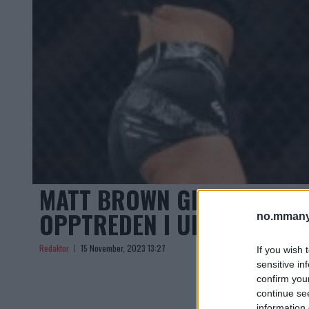
MATT BROWN GIR KRITISK 
OPPTREDEN I UFC 295
no.mmany
Redaktor
15 November, 2023 13:27
If you wish 
sensitive in
confirm you
continue se
information 