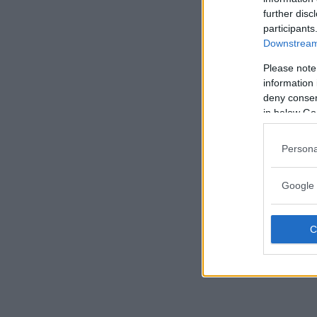
further disc
participants
Downstream 
Please note
information 
deny consent
in below Go
Persona
Google 