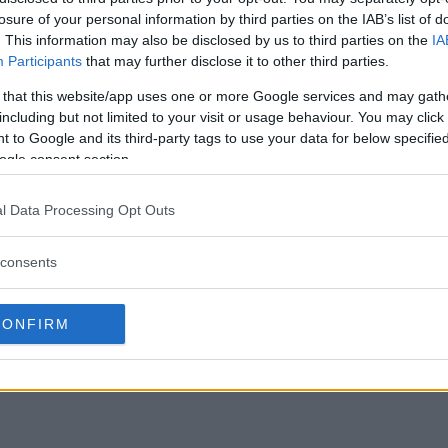
losure of your personal information by third parties on the IAB’s list of
. This information may also be disclosed by us to third parties on the
IA
Participants
that may further disclose it to other third parties.
 that this website/app uses one or more Google services and may gath
including but not limited to your visit or usage behaviour. You may click 
 to Google and its third-party tags to use your data for below specifi
ogle consent section.
l Data Processing Opt Outs
consents
CONFIRM