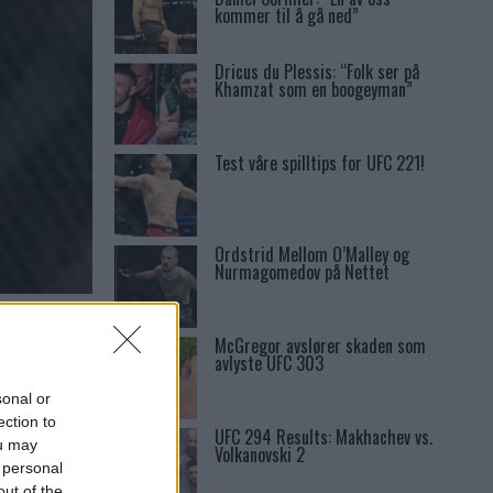
kommer til å gå ned”
Dricus du Plessis: “Folk ser på
Khamzat som en boogeyman”
Test våre spilltips for UFC 221!
Ordstrid Mellom O’Malley og
Nurmagomedov på Nettet
NS
McGregor avslører skaden som
avlyste UFC 303
sonal or
ection to
UFC 294 Results: Makhachev vs.
ou may
Volkanovski 2
 personal
out of the