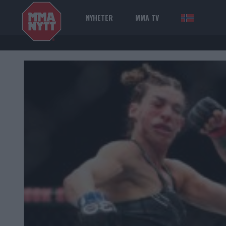
NYHETER
MMA TV
NOR