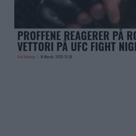
PROFFENE REAGERER PÅ R
VETTORI PÅ UFC FIGHT NIG
Erik Solvang
16 March, 2025 13:28