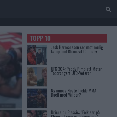
TOPP 10
Jack Hermansson ser mot mulig
kamp mot Khamzat Chimaev
UFC 304: Paddy Pimblett Møter
Topprangert UFC-Veteran!
Ngannous Neste Trekk: MMA
Duell med Wilder?
Dricus du Plessis: “Folk ser på
Khamzat som en boogeyman”