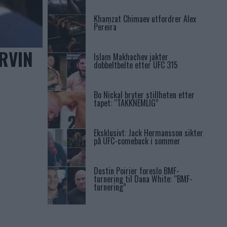
Khamzat Chimaev utfordrer Alex
Pereira
RVIN
Islam Makhachev jakter
dobbeltbelte etter UFC 315
Bo Nickal bryter stillheten etter
tapet: “TAKKNEMLIG”
Eksklusivt: Jack Hermansson sikter
på UFC-comeback i sommer
Dustin Poirier foreslo BMF-
turnering til Dana White: “BMF-
turnering”