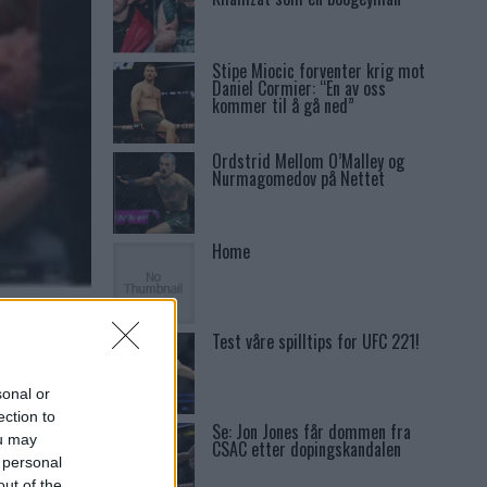
Stipe Miocic forventer krig mot
Daniel Cormier: “En av oss
kommer til å gå ned”
Ordstrid Mellom O’Malley og
Nurmagomedov på Nettet
Home
K FOR
Test våre spilltips for UFC 221!
sonal or
ection to
Se: Jon Jones får dommen fra
ou may
CSAC etter dopingskandalen
 personal
out of the