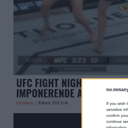
UFC FIGHT NIGHT 254 : FI
IMPONERENDE AVSLUTNIN
no.mmany
Erik Solvang
16 March, 2025 13:38
If you wish 
sensitive in
confirm you
continue se
information 