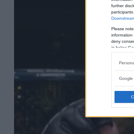
further disc
participants
Downstream 
Please note
information 
deny consent
in below Go
Persona
Google 