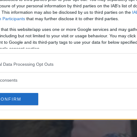
losure of your personal information by third parties on the IAB’s list of
. This information may also be disclosed by us to third parties on the
IA
Participants
that may further disclose it to other third parties.
 that this website/app uses one or more Google services and may gath
including but not limited to your visit or usage behaviour. You may click 
 to Google and its third-party tags to use your data for below specifi
ogle consent section.
l Data Processing Opt Outs
consents
CONFIRM