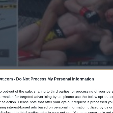
RE FIGHTERS BELØNNES MED $50
GER
tt.com -
Do Not Process My Personal Information
to opt-out of the sale, sharing to third parties, or processing of your per
formation for targeted advertising by us, please use the below opt-out s
r selection. Please note that after your opt-out request is processed y
eing interest-based ads based on personal information utilized by us or
disclosed to third parties prior to your opt-out. You may separately opt-