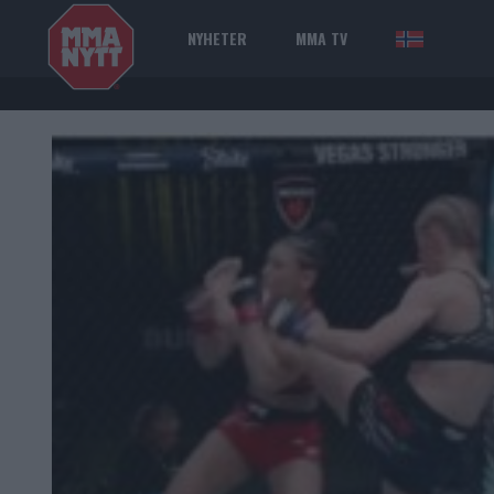
NYHETER
MMA TV
NOR