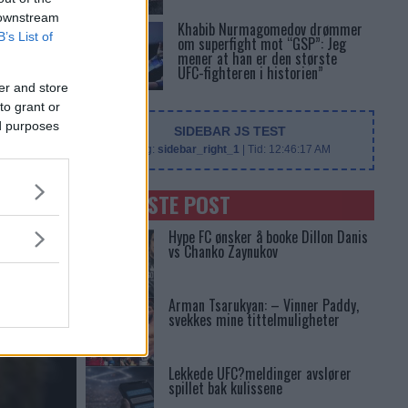
 downstream
Khabib Nurmagomedov drømmer
B’s List of
om superfight mot “GSP”: Jeg
mener at han er den største
UFC-fighteren i historien”
er and store
to grant or
ed purposes
SIDEBAR JS TEST
Slug:
sidebar_right_1
| Tid:
12:46:17 AM
SENASTE POST
Hype FC ønsker å booke Dillon Danis
vs Chanko Zaynukov
Arman Tsarukyan: – Vinner Paddy,
svekkes mine tittelmuligheter
Lekkede UFC?meldinger avslører
spillet bak kulissene