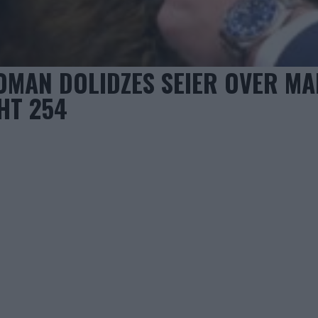
OMAN DOLIDZES SEIER OVER MA
HT 254