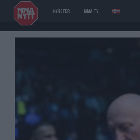
NYHETER
MMA TV
NOR