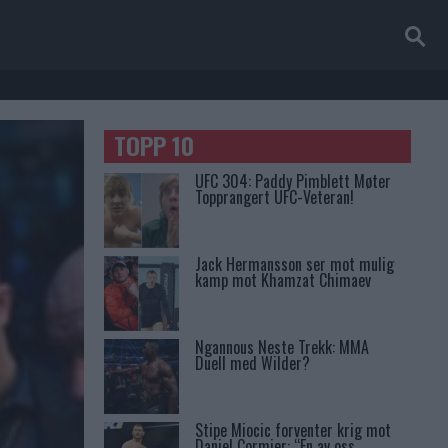
TOPP 10
UFC 304: Paddy Pimblett Møter
Topprangert UFC-Veteran!
Jack Hermansson ser mot mulig
kamp mot Khamzat Chimaev
Ngannous Neste Trekk: MMA
Duell med Wilder?
Stipe Miocic forventer krig mot
Daniel Cormier: “En av oss