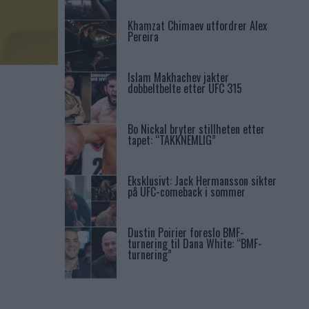
Khamzat Chimaev utfordrer Alex
Pereira
Islam Makhachev jakter
dobbeltbelte etter UFC 315
Bo Nickal bryter stillheten etter
tapet: “TAKKNEMLIG”
Eksklusivt: Jack Hermansson sikter
på UFC-comeback i sommer
Dustin Poirier foreslo BMF-
turnering til Dana White: “BMF-
turnering”