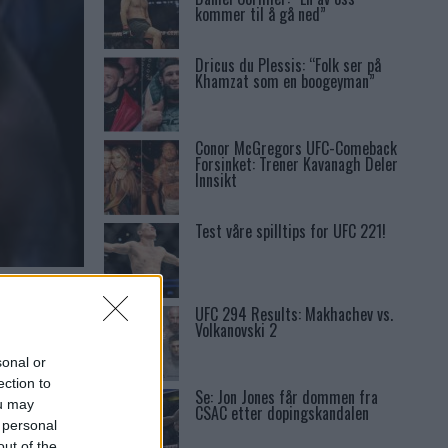
kommer til å gå ned”
Dricus du Plessis: “Folk ser på
Khamzat som en boogeyman”
Conor McGregors UFC-Comeback
Forsinket: Trener Kavanagh Deler
Innsikt
Test våre spilltips for UFC 221!
EN
UFC 294 Results: Makhachev vs.
Volkanovski 2
sonal or
ection to
Se: Jon Jones får dommen fra
ou may
CSAC etter dopingskandalen
 personal
out of the