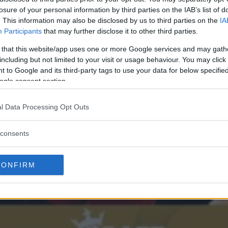
losure of your personal information by third parties on the IAB’s list of
. This information may also be disclosed by us to third parties on the
IA
Participants
that may further disclose it to other third parties.
 that this website/app uses one or more Google services and may gath
including but not limited to your visit or usage behaviour. You may click 
 to Google and its third-party tags to use your data for below specifi
ogle consent section.
l Data Processing Opt Outs
consents
CONFIRM