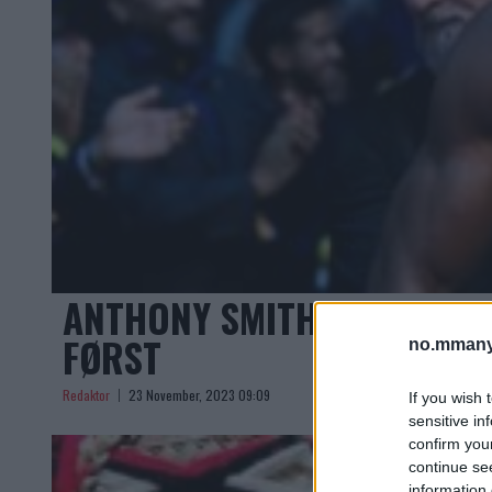
ANTHONY SMITH OM LEON 
FØRST
no.mmany
Redaktor
23 November, 2023 09:09
If you wish 
sensitive in
confirm you
continue se
information 