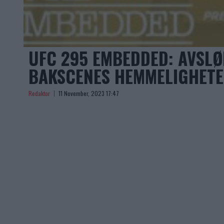
UFC 295 EMBEDDED: AVSLØ
BAKSCENES HEMMELIGHETE
Redaktor
11 November, 2023 17:47