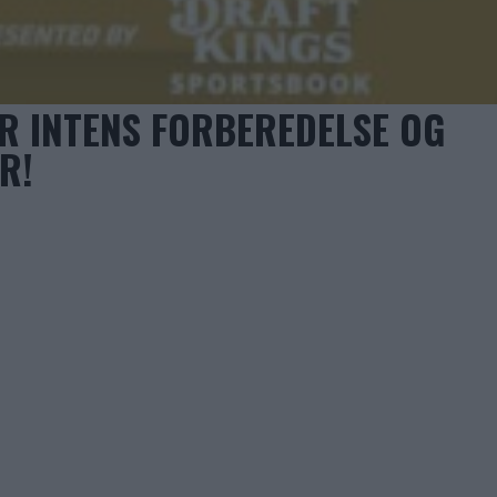
R INTENS FORBEREDELSE OG
R!