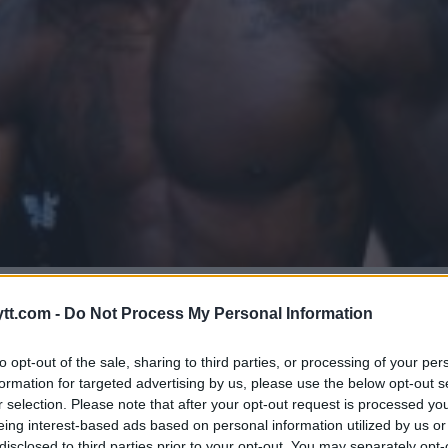
EDWARDS: VELTERVEKTDIVISJON
tt.com -
Do Not Process My Personal Information
to opt-out of the sale, sharing to third parties, or processing of your per
formation for targeted advertising by us, please use the below opt-out s
r selection. Please note that after your opt-out request is processed y
eing interest-based ads based on personal information utilized by us or
disclosed to third parties prior to your opt-out. You may separately opt-