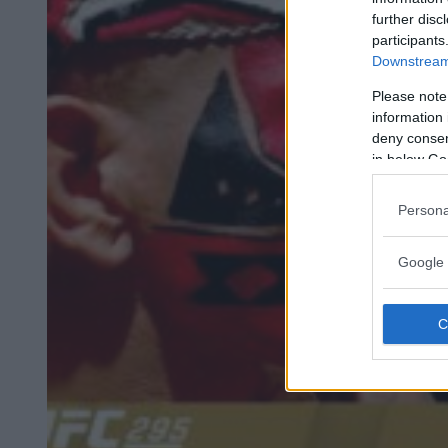
further disc
participants
Downstream 
Please note
information 
deny consent
in below Go
Persona
Google 