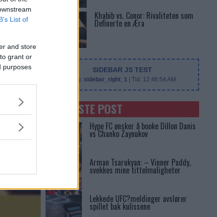
 downstream
Khabib vs. Conor: Rivaliteten som
B’s List of
Definerte en Æra
er and store
to grant or
ed purposes
SIDEBAR JS TEST
Slug:
sidebar_right_1
| Tid:
12:46:54 AM
SENASTE POST
Hype FC ønsker å booke Dillon Danis
vs Chanko Zaynukov
Arman Tsarukyan: – Vinner Paddy,
svekkes mine tittelmuligheter
Lekkede UFC?meldinger avslører
spillet bak kulissene