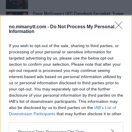
Conor McGregors UFC-Comeback Forsinket: Trener
Kavanagh Deler Innsikt
no.mmanytt.com -
Do Not Process My Personal
Information
UFC 295 Endringer: Jon Jones Ute, Midlertidig
Tittel På Spill
If you wish to opt-out of the sale, sharing to third parties, or
processing of your personal or sensitive information for
targeted advertising by us, please use the below opt-out
Francis Ngannou ønsker revansj mot Tyson Fury
section to confirm your selection. Please note that after your
opt-out request is processed you may continue seeing
interest-based ads based on personal information utilized by
us or personal information disclosed to third parties prior to
Tsarukyans uventede trekk – møter Saint-Denis i
your opt-out. You may separately opt-out of the further
grappling!
disclosure of your personal information by third parties on the
IAB’s list of downstream participants. This information may
also be disclosed by us to third parties on the
IAB’s List of
Sean Strickland Kveler Fan i Snøen
Downstream Participants
that may further disclose it to other
third parties.
Please note that this website/app uses one or more Google
Personal Data Processing Opt Outs