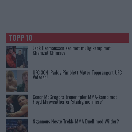
TOPP 10
Jack Hermansson ser mot mulig kamp mot
Khamzat Chimaev
UFC 304: Paddy Pimblett Møter Topprangert UFC-
Veteran!
Conor McGregors trener føler MMA-kamp mot
Floyd Mayweather er ‘stadig nærmere’
Ngannous Neste Trekk: MMA Duell med Wilder?