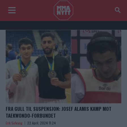
FRA GULL TIL SUSPENSJON: JOSEF ALAMIS KAMP MOT
TAEKWONDO-FORBUNDET
Erik Solvang
22 April, 2024 11:24