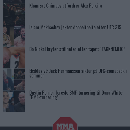
Khamzat Chimaev utfordrer Alex Pereira
Islam Makhachev jakter dobbeltbelte etter UFC 315
Bo Nickal bryter stillheten etter tapet: “TAKKNEMLIG”
Eksklusivt: Jack Hermansson sikter på UFC-comeback i
sommer
Dustin Poirier foreslo BMF-turnering til Dana White:
“BMF-turnering”