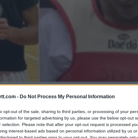
: JOSEF ALAMIS KAMP MOT
tt.com -
Do Not Process My Personal Information
to opt-out of the sale, sharing to third parties, or processing of your per
formation for targeted advertising by us, please use the below opt-out s
r selection. Please note that after your opt-out request is processed y
eing interest-based ads based on personal information utilized by us or
disclosed to third parties prior to your opt-out. You may separately opt-