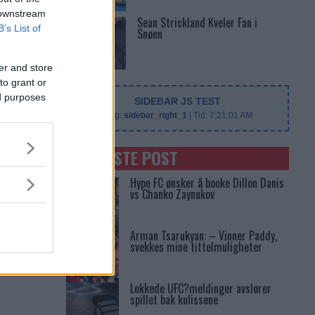
 downstream
Sean Strickland Kveler Fan i
B’s List of
Snøen
er and store
to grant or
ed purposes
SIDEBAR JS TEST
Slug:
sidebar_right_1
| Tid:
7:21:01 AM
SENASTE POST
Hype FC ønsker å booke Dillon Danis
vs Chanko Zaynukov
Arman Tsarukyan: – Vinner Paddy,
svekkes mine tittelmuligheter
Lekkede UFC?meldinger avslører
spillet bak kulissene