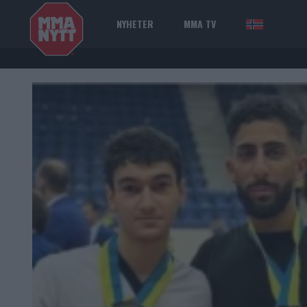
NYHETER
MMA TV
NOR