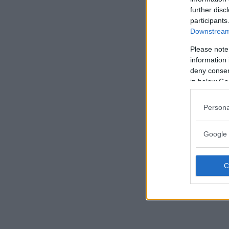
further disc
participants
Downstream 
Please note
information 
deny consent
in below Go
Persona
Google 