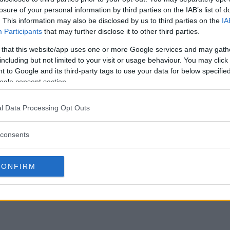
losure of your personal information by third parties on the IAB’s list of
. This information may also be disclosed by us to third parties on the
IA
Participants
that may further disclose it to other third parties.
 that this website/app uses one or more Google services and may gath
including but not limited to your visit or usage behaviour. You may click 
 to Google and its third-party tags to use your data for below specifi
ogle consent section.
l Data Processing Opt Outs
consents
CONFIRM