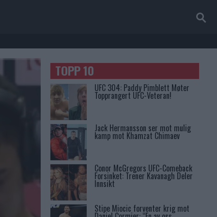
TOPP 10
UFC 304: Paddy Pimblett Møter
Topprangert UFC-Veteran!
Jack Hermansson ser mot mulig
kamp mot Khamzat Chimaev
Conor McGregors UFC-Comeback
Forsinket: Trener Kavanagh Deler
Innsikt
Stipe Miocic forventer krig mot
Daniel Cormier: “En av oss