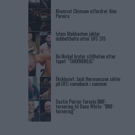
Khamzat Chimaev utfordrer Alex
Pereira
Islam Makhachev jakter
dobbeltbelte etter UFC 315
Bo Nickal bryter stillheten etter
tapet: “TAKKNEMLIG”
Eksklusivt: Jack Hermansson sikter
på UFC-comeback i sommer
Dustin Poirier foreslo BMF-
turnering til Dana White: “BMF-
turnering”