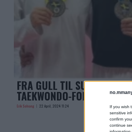
FRA GULL TIL SUSPENSJON
TAEKWONDO-FORBUNDET
no.mmany
Erik Solvang
22 April, 2024 11:24
If you wish 
sensitive in
confirm you
continue se
information 