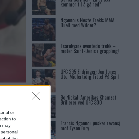
kommer til å gå ned”
Ngannous Neste Trekk: MMA
Duell med Wilder?
Tsarukyans uventede trekk –
møter Saint-Denis i grappling!
UFC 295 Endringer: Jon Jones
Ute, Midlertidig Tittel På Spill
Bo Nickal: Amerikas Khamzat
Brillerer ved UFC 300
sonal or
ection to
Francis Ngannou ønsker revansj
ou may
mot Tyson Fury
 personal
out of the