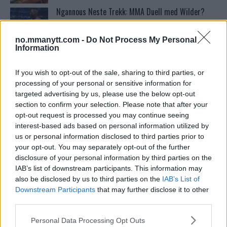
Ngannous Neste Trekk: MMA Duell med Wilder?
no.mmanytt.com -
Do Not Process My Personal
Information
Conor McGregors UFC-Comeback Forsinket: Trener
Kavanagh Deler Innsikt
If you wish to opt-out of the sale, sharing to third parties, or
processing of your personal or sensitive information for
targeted advertising by us, please use the below opt-out
Bo Nickal: Amerikas Khamzat Brillerer ved UFC
300
section to confirm your selection. Please note that after your
opt-out request is processed you may continue seeing
interest-based ads based on personal information utilized by
Stipe Miocic forventer krig mot Daniel Cormier:
us or personal information disclosed to third parties prior to
“En av oss kommer til å gå ned”
your opt-out. You may separately opt-out of the further
disclosure of your personal information by third parties on the
IAB’s list of downstream participants. This information may
Francis Ngannou ønsker revansj mot Tyson Fury
also be disclosed by us to third parties on the
IAB’s List of
Downstream Participants
that may further disclose it to other
third parties.
Please note that this website/app uses one or more Google
Tsarukyans uventede trekk – møter Saint-Denis i
Personal Data Processing Opt Outs