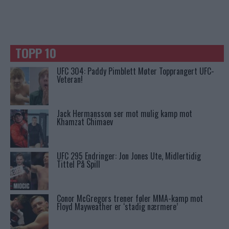
TOPP 10
UFC 304: Paddy Pimblett Møter Topprangert UFC-
Veteran!
Jack Hermansson ser mot mulig kamp mot
Khamzat Chimaev
UFC 295 Endringer: Jon Jones Ute, Midlertidig
Tittel På Spill
Conor McGregors trener føler MMA-kamp mot
Floyd Mayweather er ‘stadig nærmere’