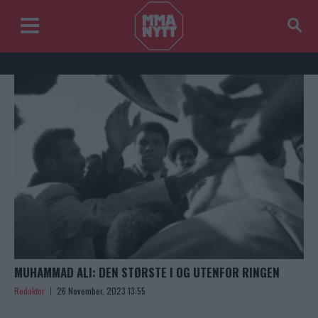
MUHAMMAD ALI: DEN STØRSTE I OG UTENFOR RINGEN
Redaktor
26 November, 2023 13:55