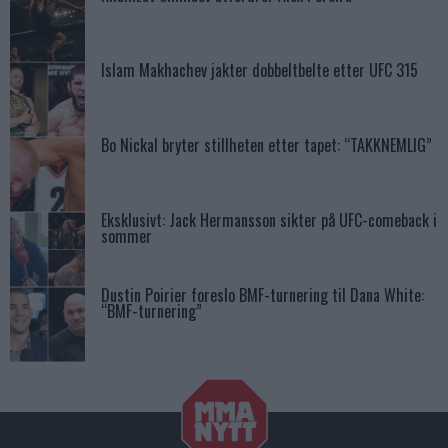
Islam Makhachev jakter dobbeltbelte etter UFC 315
Bo Nickal bryter stillheten etter tapet: “TAKKNEMLIG”
Eksklusivt: Jack Hermansson sikter på UFC-comeback i
sommer
Dustin Poirier foreslo BMF-turnering til Dana White:
“BMF-turnering”