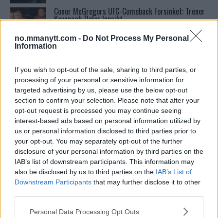
Conor McGregors UFC-Comeback Forsinket: Trener
Kavanagh Deler Innsikt
no.mmanytt.com -
Do Not Process My Personal
Information
UFC 295 Endringer: Jon Jones Ute, Midlertidig
Tittel På Spill
If you wish to opt-out of the sale, sharing to third parties, or
processing of your personal or sensitive information for
targeted advertising by us, please use the below opt-out
Tsarukyans uventede trekk – møter Saint-Denis i
grappling!
section to confirm your selection. Please note that after your
opt-out request is processed you may continue seeing
interest-based ads based on personal information utilized by
Sean Strickland Kveler Fan i Snøen
us or personal information disclosed to third parties prior to
your opt-out. You may separately opt-out of the further
disclosure of your personal information by third parties on the
IAB’s list of downstream participants. This information may
Bo Nickal: Amerikas Khamzat Brillerer ved UFC
also be disclosed by us to third parties on the
IAB’s List of
300
Downstream Participants
that may further disclose it to other
third parties.
Please note that this website/app uses one or more Google
Francis Ngannou ønsker revansj mot Tyson Fury
Personal Data Processing Opt Outs