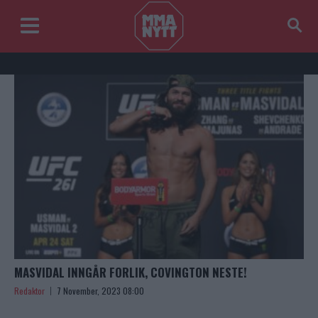
MASVIDAL INNGÅR FORLIK, COVINGTON NESTE!
Redaktor
7 November, 2023 08:00