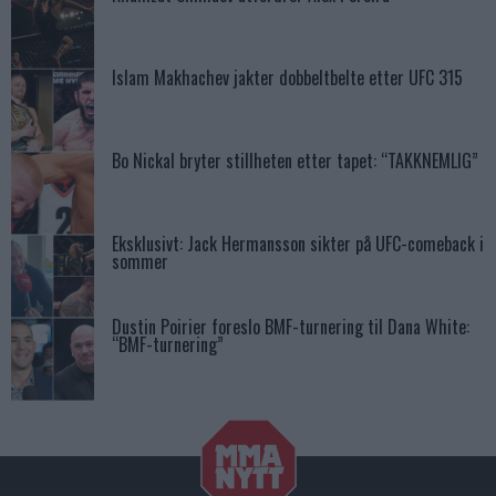
Islam Makhachev jakter dobbeltbelte etter UFC 315
Bo Nickal bryter stillheten etter tapet: “TAKKNEMLIG”
Eksklusivt: Jack Hermansson sikter på UFC-comeback i
sommer
Dustin Poirier foreslo BMF-turnering til Dana White:
“BMF-turnering”