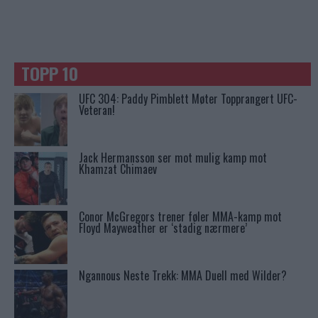
TOPP 10
UFC 304: Paddy Pimblett Møter Topprangert UFC-
Veteran!
Jack Hermansson ser mot mulig kamp mot
Khamzat Chimaev
Conor McGregors trener føler MMA-kamp mot
Floyd Mayweather er ‘stadig nærmere’
Ngannous Neste Trekk: MMA Duell med Wilder?