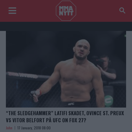
“THE SLEDGEHAMMER” LATIFI SKADET, OVINCE ST. PREUX
VS VITOR BELFORT PÅ UFC ON FOX 27?
John
17 January, 2018 08:00