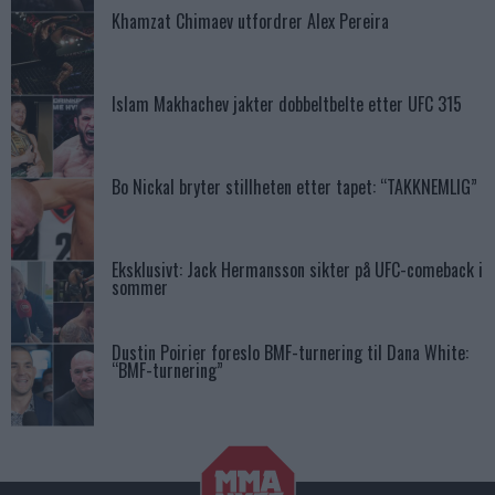
Khamzat Chimaev utfordrer Alex Pereira
Islam Makhachev jakter dobbeltbelte etter UFC 315
Bo Nickal bryter stillheten etter tapet: “TAKKNEMLIG”
Eksklusivt: Jack Hermansson sikter på UFC-comeback i
sommer
Dustin Poirier foreslo BMF-turnering til Dana White:
“BMF-turnering”