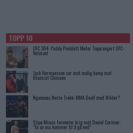
TOPP 10
UFC 304: Paddy Pimblett Møter Topprangert UFC-
Veteran!
Jack Hermansson ser mot mulig kamp mot
Khamzat Chimaev
Ngannous Neste Trekk: MMA Duell med Wilder?
Stipe Miocic forventer krig mot Daniel Cormier:
“En av oss kommer til å gå ned”