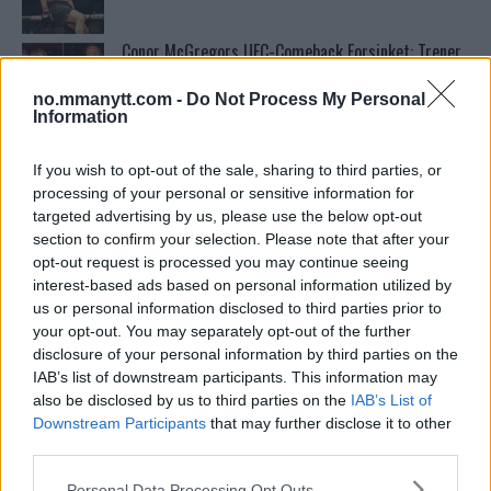
Conor McGregors UFC-Comeback Forsinket: Trener
Kavanagh Deler Innsikt
no.mmanytt.com -
Do Not Process My Personal
Information
Tsarukyans uventede trekk – møter Saint-Denis i
grappling!
If you wish to opt-out of the sale, sharing to third parties, or
processing of your personal or sensitive information for
targeted advertising by us, please use the below opt-out
Dricus du Plessis: “Folk ser på Khamzat som en
section to confirm your selection. Please note that after your
boogeyman”
opt-out request is processed you may continue seeing
interest-based ads based on personal information utilized by
us or personal information disclosed to third parties prior to
Test våre spilltips for UFC 221!
your opt-out. You may separately opt-out of the further
disclosure of your personal information by third parties on the
IAB’s list of downstream participants. This information may
also be disclosed by us to third parties on the
IAB’s List of
Se: Jon Jones får dommen fra CSAC etter
Downstream Participants
that may further disclose it to other
dopingskandalen
third parties.
Please note that this website/app uses one or more Google
Personal Data Processing Opt Outs