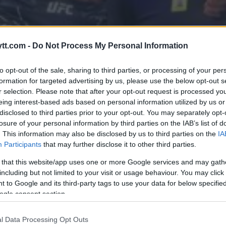
tt.com -
Do Not Process My Personal Information
OT UFC 300 FOR COMEBACK,
AETHJE
to opt-out of the sale, sharing to third parties, or processing of your per
formation for targeted advertising by us, please use the below opt-out s
r selection. Please note that after your opt-out request is processed y
eing interest-based ads based on personal information utilized by us or
disclosed to third parties prior to your opt-out. You may separately opt-
losure of your personal information by third parties on the IAB’s list of
. This information may also be disclosed by us to third parties on the
IA
Participants
that may further disclose it to other third parties.
 that this website/app uses one or more Google services and may gath
including but not limited to your visit or usage behaviour. You may click 
 to Google and its third-party tags to use your data for below specifi
ogle consent section.
l Data Processing Opt Outs