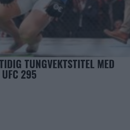
TIDIG TUNGVEKTSTITEL MED
 UFC 295