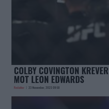
COLBY COVINGTON KREVER 
MOT LEON EDWARDS
Redaktor
23 November, 2023 09:58