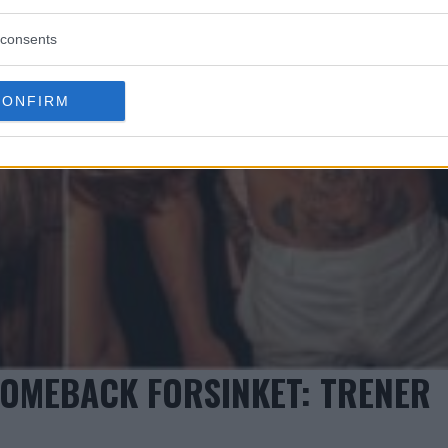
consents
CONFIRM
OMEBACK FORSINKET: TRENER