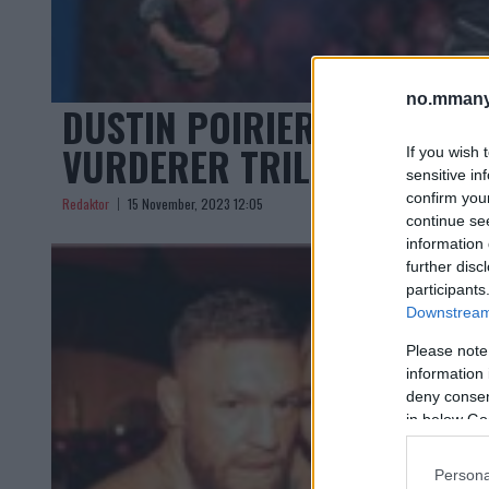
no.mmany
DUSTIN POIRIER SIKTER M
VURDERER TRILOGI MED G
If you wish 
sensitive in
confirm you
Redaktor
15 November, 2023 12:05
continue se
information 
further disc
participants
Downstream 
Please note
information 
deny consent
in below Go
Persona