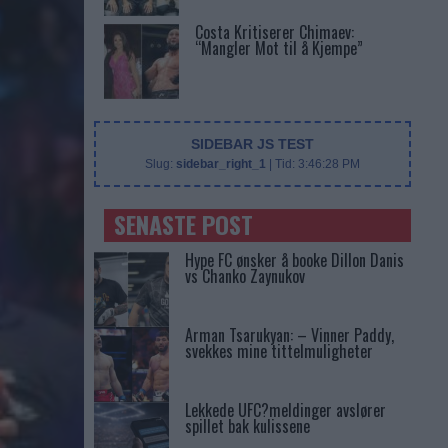
Costa Kritiserer Chimaev:
“Mangler Mot til å Kjempe”
SIDEBAR JS TEST
Slug:
sidebar_right_1
| Tid:
3:46:28 PM
SENASTE POST
Hype FC ønsker å booke Dillon Danis
vs Chanko Zaynukov
Arman Tsarukyan: – Vinner Paddy,
svekkes mine tittelmuligheter
Lekkede UFC?meldinger avslører
spillet bak kulissene