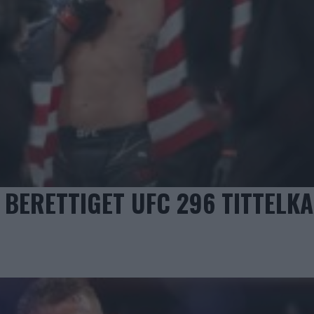
BERETTIGET UFC 296 TITTELK