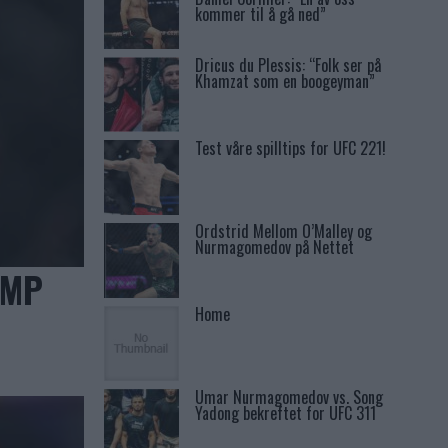
kommer til å gå ned”
Dricus du Plessis: “Folk ser på
Khamzat som en boogeyman”
Test våre spilltips for UFC 221!
Ordstrid Mellom O’Malley og
Nurmagomedov på Nettet
AMP
Home
Umar Nurmagomedov vs. Song
Yadong bekreftet for UFC 311