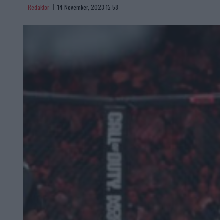
Redaktor
14 November, 2023 12:58