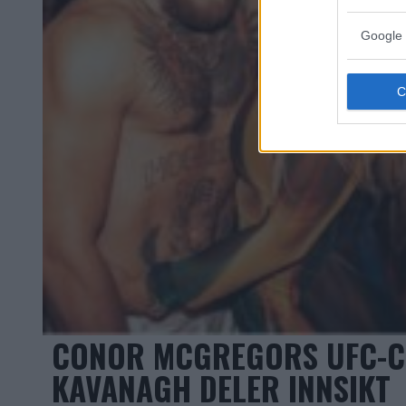
Google 
CONOR MCGREGORS UFC-C
KAVANAGH DELER INNSIKT