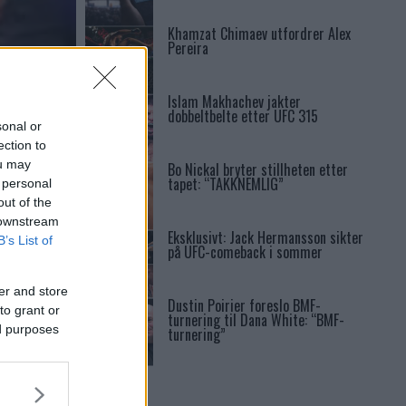
Khamzat Chimaev utfordrer Alex
Pereira
Islam Makhachev jakter
dobbeltbelte etter UFC 315
sonal or
ection to
ou may
Bo Nickal bryter stillheten etter
tapet: “TAKKNEMLIG”
 personal
out of the
 downstream
Eksklusivt: Jack Hermansson sikter
B’s List of
på UFC-comeback i sommer
er and store
Dustin Poirier foreslo BMF-
to grant or
turnering til Dana White: “BMF-
ed purposes
turnering”