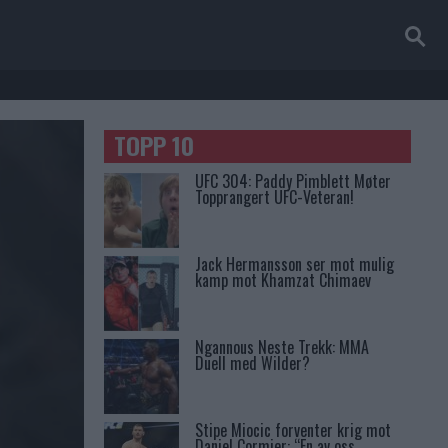
TOPP 10
UFC 304: Paddy Pimblett Møter
Topprangert UFC-Veteran!
Jack Hermansson ser mot mulig
kamp mot Khamzat Chimaev
Ngannous Neste Trekk: MMA
Duell med Wilder?
Stipe Miocic forventer krig mot
Daniel Cormier: “En av oss