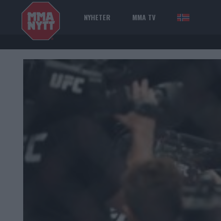
NYHETER
MMA TV
NOR