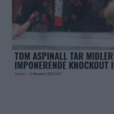
TOM ASPINALL TAR MIDLER
IMPONERENDE KNOCKOUT I
Redaktor
12 November, 2023 10:47