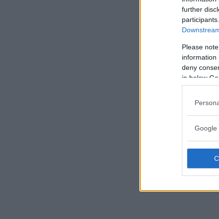
further disc
participants
Downstream 
Please note
information 
deny consent
in below Go
Persona
Google 