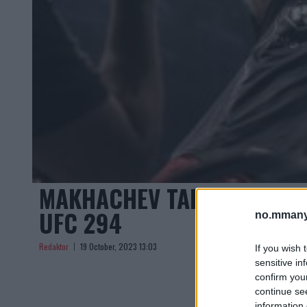
MAKHACHEV TAR IMOT UVE
UFC 294
no.mmany
Redaktor
19 October, 2023 13:03
If you wish 
sensitive in
confirm you
continue se
information 