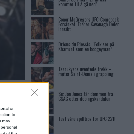
kommer til å gå ned”
Conor McGregors UFC-Comeback
Forsinket: Trener Kavanagh Deler
Innsikt
Dricus du Plessis: “Folk ser på
Khamzat som en boogeyman”
Tsarukyans uventede trekk –
møter Saint-Denis i grappling!
I I
Se: Jon Jones får dommen fra
CSAC etter dopingskandalen
sonal or
ection to
Test våre spilltips for UFC 221!
ou may
 personal
out of the