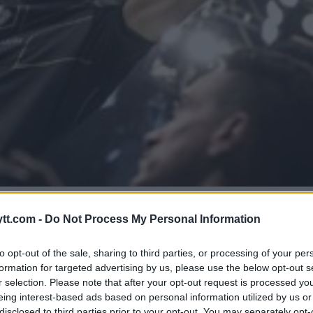
NTET OMKAMP MED VOLKANOVSK
tt.com -
Do Not Process My Personal Information
to opt-out of the sale, sharing to third parties, or processing of your per
formation for targeted advertising by us, please use the below opt-out s
r selection. Please note that after your opt-out request is processed y
eing interest-based ads based on personal information utilized by us or
disclosed to third parties prior to your opt-out. You may separately opt-