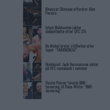
Khamzat Chimaev utfordrer Alex
Pereira
Islam Makhachev jakter
dobbeltbelte etter UFC 315
Bo Nickal bryter stillheten etter
tapet: “TAKKNEMLIG”
Eksklusivt: Jack Hermansson sikter
på UFC-comeback i sommer
Dustin Poirier foreslo BMF-
turnering til Dana White: “BMF-
turnering”