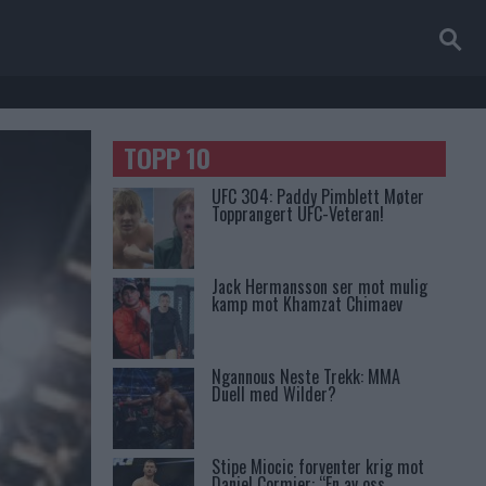
TOPP 10
UFC 304: Paddy Pimblett Møter
Topprangert UFC-Veteran!
Jack Hermansson ser mot mulig
kamp mot Khamzat Chimaev
Ngannous Neste Trekk: MMA
Duell med Wilder?
Stipe Miocic forventer krig mot
Daniel Cormier: “En av oss