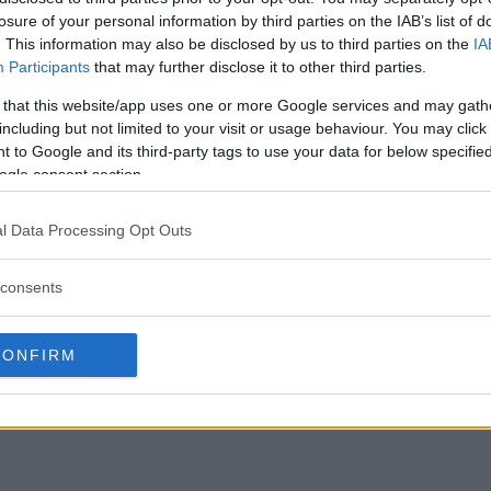
losure of your personal information by third parties on the IAB’s list of
. This information may also be disclosed by us to third parties on the
IA
Participants
that may further disclose it to other third parties.
 that this website/app uses one or more Google services and may gath
including but not limited to your visit or usage behaviour. You may click 
 to Google and its third-party tags to use your data for below specifi
ogle consent section.
l Data Processing Opt Outs
consents
CONFIRM