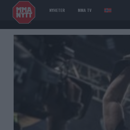
NYHETER
MMA TV
NOR