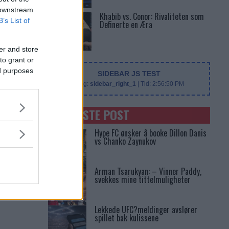
 downstream
Khabib vs. Conor: Rivaliteten som
B’s List of
Definerte en Æra
er and store
to grant or
ed purposes
SIDEBAR JS TEST
Slug:
sidebar_right_1
| Tid:
2:56:50 PM
SENASTE POST
Hype FC ønsker å booke Dillon Danis
vs Chanko Zaynukov
Arman Tsarukyan: – Vinner Paddy,
svekkes mine tittelmuligheter
Lekkede UFC?meldinger avslører
spillet bak kulissene