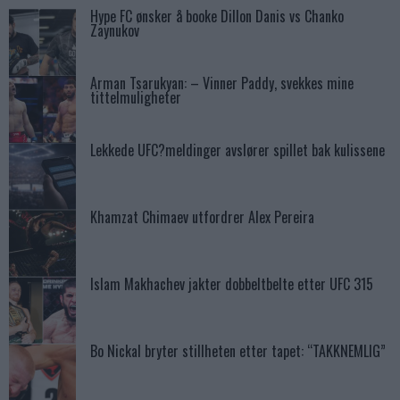
Hype FC ønsker å booke Dillon Danis vs Chanko
Zaynukov
Arman Tsarukyan: – Vinner Paddy, svekkes mine
tittelmuligheter
Lekkede UFC?meldinger avslører spillet bak kulissene
Khamzat Chimaev utfordrer Alex Pereira
Islam Makhachev jakter dobbeltbelte etter UFC 315
Bo Nickal bryter stillheten etter tapet: “TAKKNEMLIG”