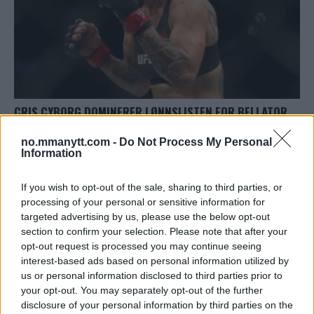
CRIS CYBORG DOMINERER LØNNSLISTEN FOR BELLATOR
300
no.mmanytt.com -
Do Not Process My Personal
Redaktor
8 October, 2023 18:33
Information
If you wish to opt-out of the sale, sharing to third parties, or
processing of your personal or sensitive information for
targeted advertising by us, please use the below opt-out
section to confirm your selection. Please note that after your
TOPP 10
opt-out request is processed you may continue seeing
interest-based ads based on personal information utilized by
UFC 304: Paddy Pimblett Møter Topprangert UFC-
us or personal information disclosed to third parties prior to
Veteran!
your opt-out. You may separately opt-out of the further
disclosure of your personal information by third parties on the