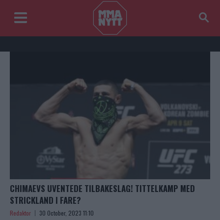
CHIMAEVS UVENTEDE TILBAKESLAG! TITTELKAMP MED
STRICKLAND I FARE?
Redaktor
30 October, 2023 11:10