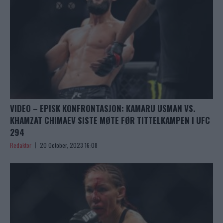
VIDEO – EPISK KONFRONTASJON: KAMARU USMAN VS.
KHAMZAT CHIMAEV SISTE MØTE FØR TITTELKAMPEN I UFC
294
Redaktor
20 October, 2023 16:08