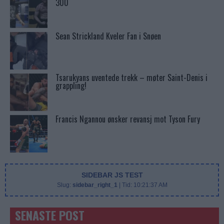
300
Sean Strickland Kveler Fan i Snøen
Tsarukyans uventede trekk – møter Saint-Denis i
grappling!
Francis Ngannou ønsker revansj mot Tyson Fury
SIDEBAR JS TEST
Slug:
sidebar_right_1
| Tid:
10:21:37 AM
SENASTE POST