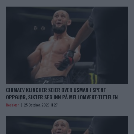
CHIMAEV KLINCHER SEIER OVER USMAN I SPENT
OPPGJØR, SIKTER SEG INN PÅ MELLOMVEKT-TITTELEN
Redaktor
25 October, 2023 11:27