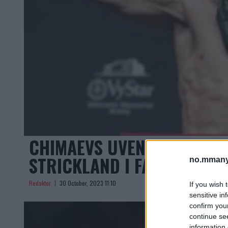
CHIMAEVS UVENTEDE TILBA
STRICKLAND I FARE?
no.mmany
Redaktor
30 October, 2023 11:10
If you wish 
sensitive in
confirm you
continue se
information 