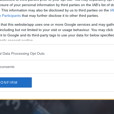
losure of your personal information by third parties on the IAB’s list of
. This information may also be disclosed by us to third parties on the
IA
Participants
that may further disclose it to other third parties.
 that this website/app uses one or more Google services and may gath
including but not limited to your visit or usage behaviour. You may click 
 to Google and its third-party tags to use your data for below specifi
ogle consent section.
l Data Processing Opt Outs
consents
CONFIRM