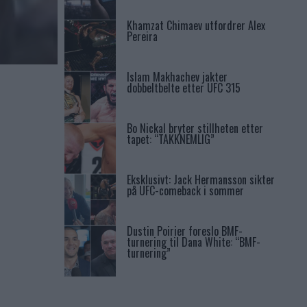
Khamzat Chimaev utfordrer Alex
Pereira
Islam Makhachev jakter
dobbeltbelte etter UFC 315
Bo Nickal bryter stillheten etter
tapet: “TAKKNEMLIG”
Eksklusivt: Jack Hermansson sikter
på UFC-comeback i sommer
Dustin Poirier foreslo BMF-
turnering til Dana White: “BMF-
turnering”