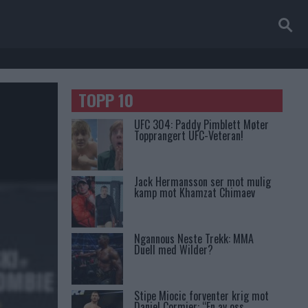
TOPP 10
UFC 304: Paddy Pimblett Møter
Topprangert UFC-Veteran!
Jack Hermansson ser mot mulig
kamp mot Khamzat Chimaev
Ngannous Neste Trekk: MMA
Duell med Wilder?
Stipe Miocic forventer krig mot
Daniel Cormier: “En av oss