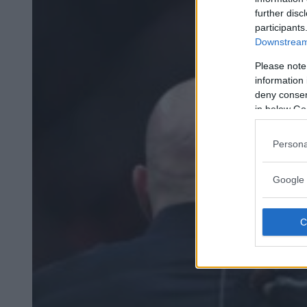
further disc
participants
Downstream 
Please note
information 
deny consent
in below Go
Persona
Google 