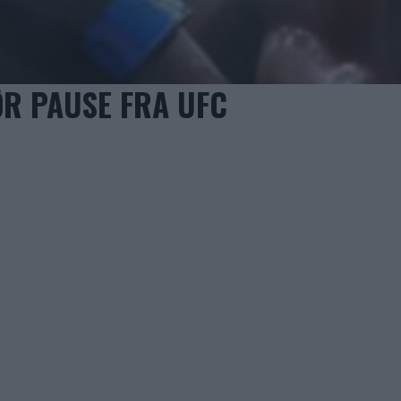
R PAUSE FRA UFC