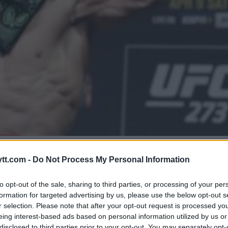
KESLAG! TITTELKAMP MED
tt.com -
Do Not Process My Personal Information
to opt-out of the sale, sharing to third parties, or processing of your per
formation for targeted advertising by us, please use the below opt-out s
r selection. Please note that after your opt-out request is processed y
eing interest-based ads based on personal information utilized by us or
disclosed to third parties prior to your opt-out. You may separately opt-