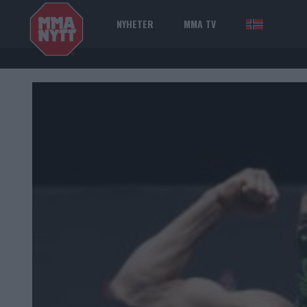
NYHETER
MMA TV
NOR