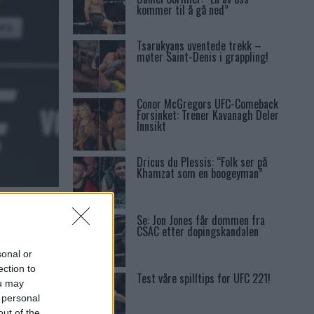
kommer til å gå ned”
Tsarukyans uventede trekk –
møter Saint-Denis i grappling!
Conor McGregors UFC-Comeback
Forsinket: Trener Kavanagh Deler
Innsikt
Dricus du Plessis: “Folk ser på
Khamzat som en boogeyman”
Se: Jon Jones får dommen fra
CSAC etter dopingskandalen
sonal or
ection to
Test våre spilltips for UFC 221!
ou may
 personal
out of the