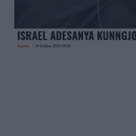
ISRAEL ADESANYA KUNNGJØ
Redaktor
14 October, 2023 08:43