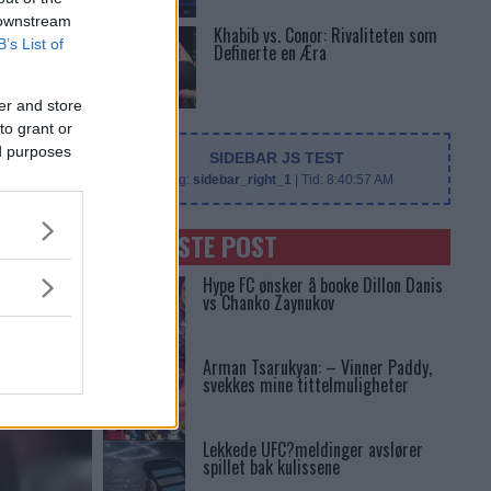
 downstream
Khabib vs. Conor: Rivaliteten som
B’s List of
Definerte en Æra
er and store
to grant or
ed purposes
SIDEBAR JS TEST
Slug:
sidebar_right_1
| Tid:
8:40:57 AM
SENASTE POST
Hype FC ønsker å booke Dillon Danis
vs Chanko Zaynukov
Arman Tsarukyan: – Vinner Paddy,
svekkes mine tittelmuligheter
Lekkede UFC?meldinger avslører
spillet bak kulissene