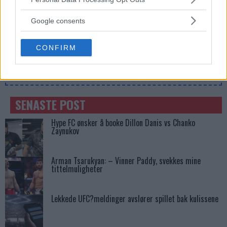
Francis Ngannou ønsker revansj mot Tyson Fury
services and may gather and store information including but
not limited to your visit or usage behaviour. You may click to
Google consents
grant or deny consent to Google and its third-party tags to
use your data for below specified purposes in below Google
CONFIRM
consent section.
SIDEBAR JS TEST
Slug:
sidebar_right_1
| Tid:
12:14:34 AM
SENASTE POST
Hype FC ønsker å booke Dillon Danis vs Chanko
Zaynukov
Arman Tsarukyan: – Vinner Paddy, svekkes mine
tittelmuligheter
Lekkede UFC?meldinger avslører spillet bak kulissene