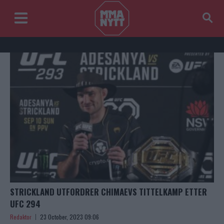
STRICKLAND UTFORDRER CHIMAEVS TITTELKAMP ETTER
UFC 294
Redaktor
23 October, 2023 09:06