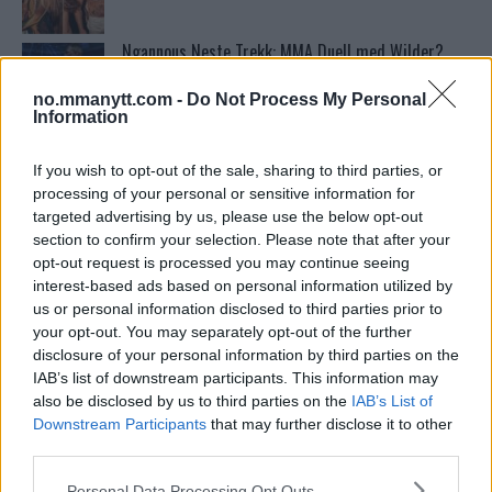
Ngannous Neste Trekk: MMA Duell med Wilder?
no.mmanytt.com -
Do Not Process My Personal
Information
Stipe Miocic forventer krig mot Daniel Cormier:
“En av oss kommer til å gå ned”
If you wish to opt-out of the sale, sharing to third parties, or
processing of your personal or sensitive information for
targeted advertising by us, please use the below opt-out
Bo Nickal: Amerikas Khamzat Brillerer ved UFC
section to confirm your selection. Please note that after your
300
opt-out request is processed you may continue seeing
interest-based ads based on personal information utilized by
us or personal information disclosed to third parties prior to
Sean Strickland Kveler Fan i Snøen
your opt-out. You may separately opt-out of the further
disclosure of your personal information by third parties on the
IAB’s list of downstream participants. This information may
also be disclosed by us to third parties on the
IAB’s List of
Dricus du Plessis: “Folk ser på Khamzat som en
Downstream Participants
that may further disclose it to other
boogeyman”
third parties.
Please note that this website/app uses one or more Google
Personal Data Processing Opt Outs