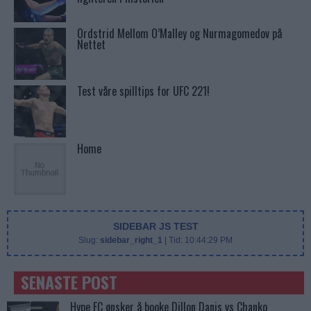
Ordstrid Mellom O’Malley og Nurmagomedov på
Nettet
Test våre spilltips for UFC 221!
Home
SIDEBAR JS TEST
Slug:
sidebar_right_1
| Tid:
10:44:29 PM
SENASTE POST
Hype FC ønsker å booke Dillon Danis vs Chanko