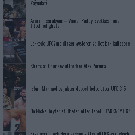
Zaynukov
Arman Tsarukyan: – Vinner Paddy, svekkes mine
tittelmuligheter
Lekkede UFC?meldinger avslører spillet bak kulissene
Khamzat Chimaev utfordrer Alex Pereira
Islam Makhachev jakter dobbeltbelte etter UFC 315
Bo Nickal bryter stillheten etter tapet: “TAKKNEMLIG”
Eksklusivt: Jack Hermansson sikter på UFC-comeback i