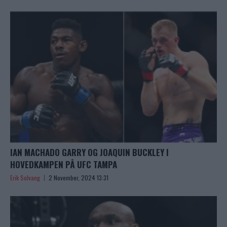
IAN MACHADO GARRY OG JOAQUIN BUCKLEY I
HOVEDKAMPEN PÅ UFC TAMPA
Erik Solvang
2 November, 2024 13:31