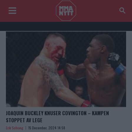
JOAQUIN BUCKLEY KNUSER COVINGTON – KAMPEN
STOPPET AV LEGE
Erik Solvang
15 December, 2024 14:58