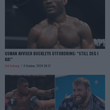
USMAN AVVISER BUCKLEYS UTFORDRING: “STILL DEG I
KØ!”
Erik Solvang
8 October, 2024 08:37