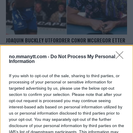
JOAQUIN BUCKLEY UTFORDRER CONOR MCGREGOR ETTER
SEIEREN I UFC ST. LOUIS!
Erik Solvang
12 May, 2024 18:18
no.mmanytt.com -
Do Not Process My Personal
Information
If you wish to opt-out of the sale, sharing to third parties, or
processing of your personal or sensitive information for
targeted advertising by us, please use the below opt-out
TOPP 10
section to confirm your selection. Please note that after your
opt-out request is processed you may continue seeing
Jack Hermansson ser mot mulig kamp mot
interest-based ads based on personal information utilized by
Khamzat Chimaev
us or personal information disclosed to third parties prior to
your opt-out. You may separately opt-out of the further
disclosure of your personal information by third parties on the
UFC 304: Paddy Pimblett Møter Topprangert UFC-
IAB’s list of downstream participants. This information may