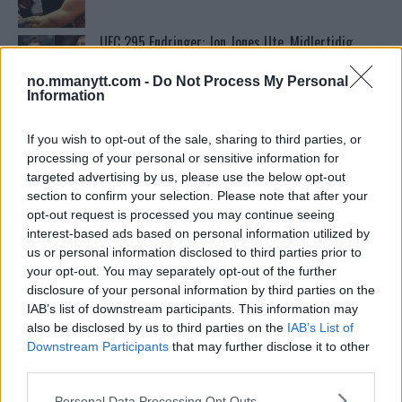
UFC 295 Endringer: Jon Jones Ute, Midlertidig
Tittel På Spill
no.mmanytt.com -
Do Not Process My Personal
Information
Conor McGregors UFC-Comeback Forsinket: Trener
Kavanagh Deler Innsikt
If you wish to opt-out of the sale, sharing to third parties, or
processing of your personal or sensitive information for
targeted advertising by us, please use the below opt-out
Francis Ngannou ønsker revansj mot Tyson Fury
section to confirm your selection. Please note that after your
opt-out request is processed you may continue seeing
interest-based ads based on personal information utilized by
us or personal information disclosed to third parties prior to
Sean Strickland Kveler Fan i Snøen
your opt-out. You may separately opt-out of the further
disclosure of your personal information by third parties on the
IAB’s list of downstream participants. This information may
also be disclosed by us to third parties on the
IAB’s List of
Stipe Miocic forventer krig mot Daniel Cormier:
Downstream Participants
that may further disclose it to other
“En av oss kommer til å gå ned”
third parties.
Please note that this website/app uses one or more Google
Personal Data Processing Opt Outs