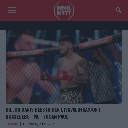
DILLON DANIS BEESTRIDER DISKVALIFIKASJON I
BOKSEDEBUT MOT LOGAN PAUL
Redaktor
17 October, 2023 12:18