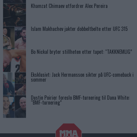
Khamzat Chimaev utfordrer Alex Pereira
Islam Makhachev jakter dobbeltbelte etter UFC 315
Bo Nickal bryter stillheten etter tapet: “TAKKNEMLIG”
Eksklusivt: Jack Hermansson sikter på UFC-comeback i
sommer
Dustin Poirier foreslo BMF-turnering til Dana White:
“BMF-turnering”