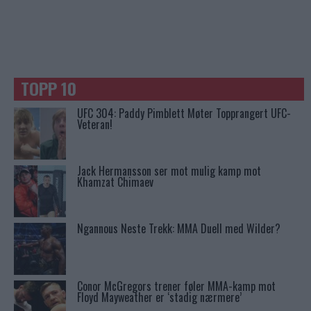
TOPP 10
UFC 304: Paddy Pimblett Møter Topprangert UFC-
Veteran!
Jack Hermansson ser mot mulig kamp mot
Khamzat Chimaev
Ngannous Neste Trekk: MMA Duell med Wilder?
Conor McGregors trener føler MMA-kamp mot
Floyd Mayweather er ‘stadig nærmere’