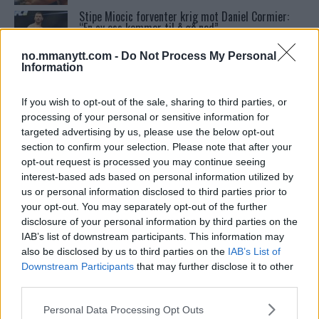
Stipe Miocic forventer krig mot Daniel Cormier:
“En av oss kommer til å gå ned”
no.mmanytt.com -
Do Not Process My Personal
Information
Tsarukyans uventede trekk – møter Saint-Denis i
grappling!
If you wish to opt-out of the sale, sharing to third parties, or
processing of your personal or sensitive information for
targeted advertising by us, please use the below opt-out
UFC 295 Endringer: Jon Jones Ute, Midlertidig
Tittel På Spill
section to confirm your selection. Please note that after your
opt-out request is processed you may continue seeing
interest-based ads based on personal information utilized by
Conor McGregors UFC-Comeback Forsinket: Trener
us or personal information disclosed to third parties prior to
Kavanagh Deler Innsikt
your opt-out. You may separately opt-out of the further
disclosure of your personal information by third parties on the
IAB’s list of downstream participants. This information may
Bo Nickal: Amerikas Khamzat Brillerer ved UFC
also be disclosed by us to third parties on the
IAB’s List of
300
Downstream Participants
that may further disclose it to other
third parties.
Please note that this website/app uses one or more Google
Michael Chandler sier at han har den største
Personal Data Processing Opt Outs