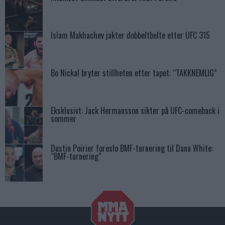
Islam Makhachev jakter dobbeltbelte etter UFC 315
Bo Nickal bryter stillheten etter tapet: “TAKKNEMLIG”
Eksklusivt: Jack Hermansson sikter på UFC-comeback i
sommer
Dustin Poirier foreslo BMF-turnering til Dana White:
“BMF-turnering”