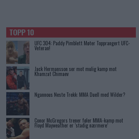
TOPP 10
UFC 304: Paddy Pimblett Møter Topprangert UFC-
Veteran!
Jack Hermansson ser mot mulig kamp mot
Khamzat Chimaev
Ngannous Neste Trekk: MMA Duell med Wilder?
Conor McGregors trener føler MMA-kamp mot
Floyd Mayweather er ‘stadig nærmere’