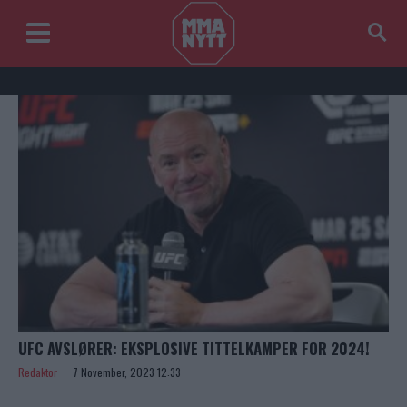
UFC AVSLØRER: EKSPLOSIVE TITTELKAMPER FOR 2024!
Redaktor
7 November, 2023 12:33