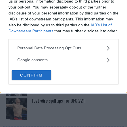
us or personal information disclosed to third parties prior to
Tsarukyans uventede trekk – møter Saint-Denis i
your opt-out. You may separately opt-out of the further
grappling!
disclosure of your personal information by third parties on the
IAB’s list of downstream participants. This information may
also be disclosed by us to third parties on the
IAB’s List of
Dricus du Plessis: “Folk ser på Khamzat som en
Downstream Participants
that may further disclose it to other
boogeyman”
third parties.
Please note that this website/app uses one or more Google
Personal Data Processing Opt Outs
Khabib vs. Conor: Rivaliteten som Definerte en Æra
services and may gather and store information including but
not limited to your visit or usage behaviour. You may click to
Google consents
grant or deny consent to Google and its third-party tags to
use your data for below specified purposes in below Google
CONFIRM
Se: Jon Jones får dommen fra CSAC etter
consent section.
dopingskandalen
Test våre spilltips for UFC 221!