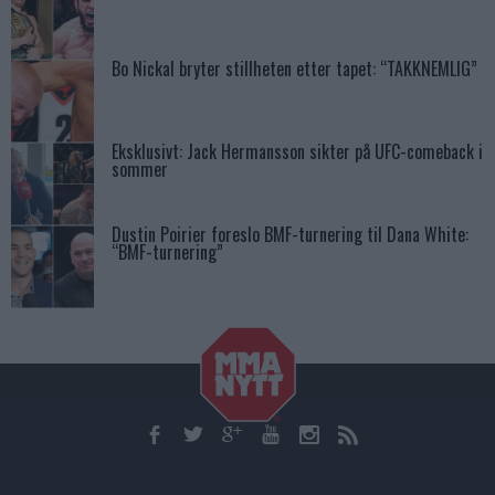
Bo Nickal bryter stillheten etter tapet: “TAKKNEMLIG”
Eksklusivt: Jack Hermansson sikter på UFC-comeback i
sommer
Dustin Poirier foreslo BMF-turnering til Dana White:
“BMF-turnering”