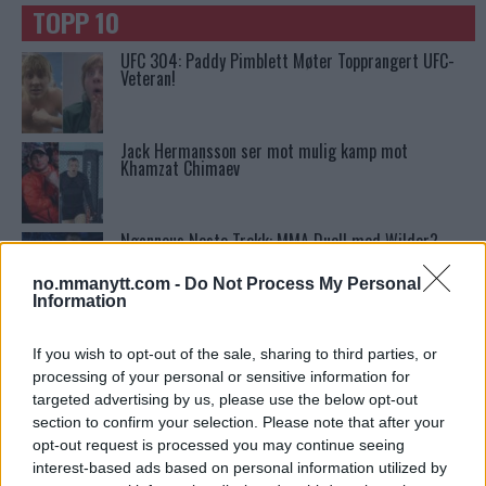
TOPP 10
UFC 304: Paddy Pimblett Møter Topprangert UFC-
Veteran!
Jack Hermansson ser mot mulig kamp mot
Khamzat Chimaev
Ngannous Neste Trekk: MMA Duell med Wilder?
no.mmanytt.com -
Do Not Process My Personal
Information
Stipe Miocic forventer krig mot Daniel Cormier:
“En av oss kommer til å gå ned”
If you wish to opt-out of the sale, sharing to third parties, or
processing of your personal or sensitive information for
targeted advertising by us, please use the below opt-out
Conor McGregors UFC-Comeback Forsinket: Trener
section to confirm your selection. Please note that after your
Kavanagh Deler Innsikt
opt-out request is processed you may continue seeing
interest-based ads based on personal information utilized by