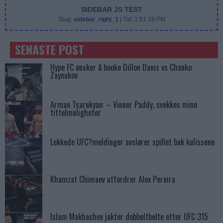
SIDEBAR JS TEST
Slug:
sidebar_right_1
| Tid:
1:51:38 PM
SENASTE POST
Hype FC ønsker å booke Dillon Danis vs Chanko
Zaynukov
Arman Tsarukyan: – Vinner Paddy, svekkes mine
tittelmuligheter
Lekkede UFC?meldinger avslører spillet bak kulissene
Khamzat Chimaev utfordrer Alex Pereira
Islam Makhachev jakter dobbeltbelte etter UFC 315