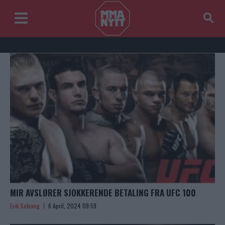
MIR AVSLØRER SJOKKERENDE BETALING FRA UFC 100
Erik Solvang
6 April, 2024 09:59