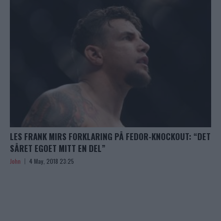
LES FRANK MIRS FORKLARING PÅ FEDOR-KNOCKOUT: “DET
SÅRET EGOET MITT EN DEL”
John
4 May, 2018 23:25