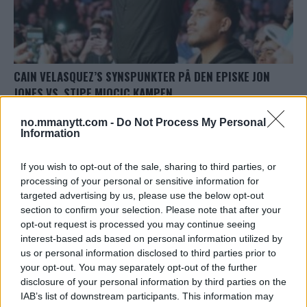
CAIN VELASQUEZ’S SYNSPUNKTER PÅ DEN EPISKE JON
JONES VS. STIPE MIOCIC KAMPEN
Redaktor
10 October, 2023 11:45
no.mmanytt.com -
Do Not Process My Personal
Information
If you wish to opt-out of the sale, sharing to third parties, or
processing of your personal or sensitive information for
targeted advertising by us, please use the below opt-out
TOPP 10
section to confirm your selection. Please note that after your
opt-out request is processed you may continue seeing
UFC 304: Paddy Pimblett Møter Topprangert UFC-
interest-based ads based on personal information utilized by
Veteran!
us or personal information disclosed to third parties prior to
your opt-out. You may separately opt-out of the further
disclosure of your personal information by third parties on the
Jack Hermansson ser mot mulig kamp mot
IAB’s list of downstream participants. This information may
Khamzat Chimaev