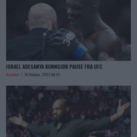
ISRAEL ADESANYA KUNNGJØR PAUSE FRA UFC
Redaktor
14 October, 2023 08:43