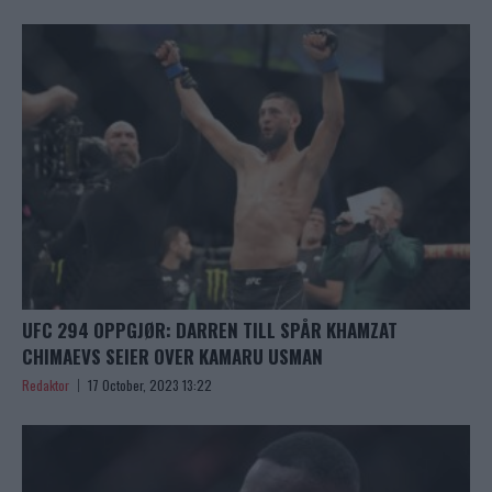
UFC 294 OPPGJØR: DARREN TILL SPÅR KHAMZAT
CHIMAEVS SEIER OVER KAMARU USMAN
Redaktor
17 October, 2023 13:22