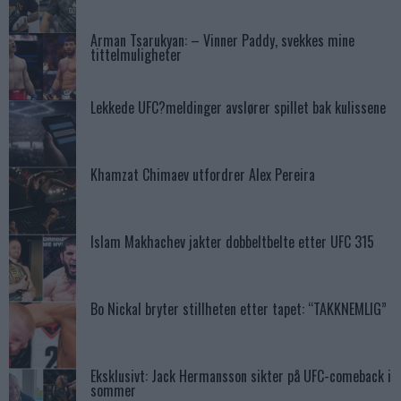
Arman Tsarukyan: – Vinner Paddy, svekkes mine
tittelmuligheter
Lekkede UFC?meldinger avslører spillet bak kulissene
Khamzat Chimaev utfordrer Alex Pereira
Islam Makhachev jakter dobbeltbelte etter UFC 315
Bo Nickal bryter stillheten etter tapet: “TAKKNEMLIG”
Eksklusivt: Jack Hermansson sikter på UFC-comeback i
sommer