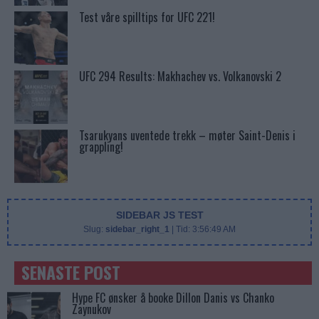
Test våre spilltips for UFC 221!
UFC 294 Results: Makhachev vs. Volkanovski 2
Tsarukyans uventede trekk – møter Saint-Denis i
grappling!
SIDEBAR JS TEST
Slug:
sidebar_right_1
| Tid:
3:56:49 AM
SENASTE POST
Hype FC ønsker å booke Dillon Danis vs Chanko
Zaynukov