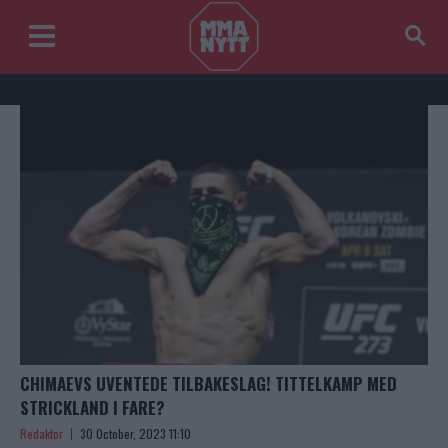
CHIMAEVS UVENTEDE TILBAKESLAG! TITTELKAMP MED
STRICKLAND I FARE?
Redaktor
30 October, 2023 11:10