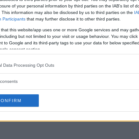
losure of your personal information by third parties on the IAB’s list of
. This information may also be disclosed by us to third parties on the
IA
Participants
that may further disclose it to other third parties.
 that this website/app uses one or more Google services and may gath
including but not limited to your visit or usage behaviour. You may click 
 to Google and its third-party tags to use your data for below specifi
ogle consent section.
l Data Processing Opt Outs
consents
CONFIRM