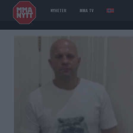
NYHETER
MMA TV
NOR