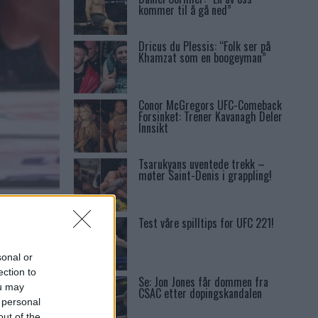
kommer til å gå ned”
Dricus du Plessis: “Folk ser på
Khamzat som en boogeyman”
Conor McGregors UFC-Comeback
Forsinket: Trener Kavanagh Deler
Innsikt
Tsarukyans uventede trekk –
møter Saint-Denis i grappling!
V 47
Test våre spilltips for UFC 221!
sonal or
ection to
Se: Jon Jones får dommen fra
ou may
CSAC etter dopingskandalen
 personal
out of the