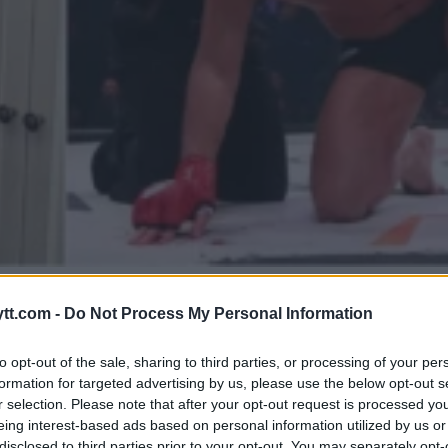
R OM COMEBACK I EN ALDER A
tt.com -
Do Not Process My Personal Information
to opt-out of the sale, sharing to third parties, or processing of your per
formation for targeted advertising by us, please use the below opt-out s
r selection. Please note that after your opt-out request is processed y
eing interest-based ads based on personal information utilized by us or
disclosed to third parties prior to your opt-out. You may separately opt-