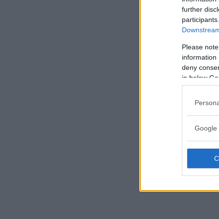
further disc
participants
Downstream 
Please note
information 
deny consent
in below Go
Persona
Google 