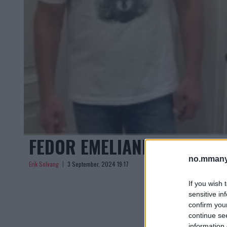
FEDOR EMELIANENKO RYKTE
no.mmany
Erik Solvang
3 September, 2024 19:17
If you wish 
sensitive in
confirm you
continue se
information 