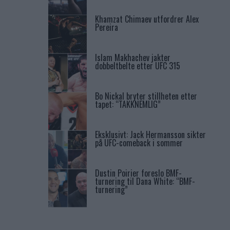
Khamzat Chimaev utfordrer Alex
Pereira
Islam Makhachev jakter
dobbeltbelte etter UFC 315
Bo Nickal bryter stillheten etter
tapet: “TAKKNEMLIG”
Eksklusivt: Jack Hermansson sikter
på UFC-comeback i sommer
Dustin Poirier foreslo BMF-
turnering til Dana White: “BMF-
turnering”