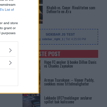
 downstream
Khabib vs. Conor: Rivaliteten som
B’s List of
Definerte en Æra
er and store
to grant or
ed purposes
SIDEBAR JS TEST
Slug:
sidebar_right_1
| Tid:
4:25:00 PM
SENASTE POST
Hype FC ønsker å booke Dillon Danis
vs Chanko Zaynukov
Arman Tsarukyan: – Vinner Paddy,
svekkes mine tittelmuligheter
Lekkede UFC?meldinger avslører
spillet bak kulissene