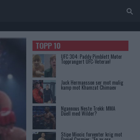
TOPP 10
UFC 304: Paddy Pimblett Møter
Topprangert UFC-Veteran!
Jack Hermansson ser mot mulig
kamp mot Khamzat Chimaev
Ngannous Neste Trekk: MMA
Duell med Wilder?
Stipe Miocic forventer krig mot
Daniel Cormier: “En av oss